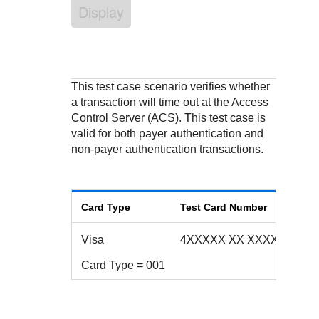
Response codes
Connect with our team of experts to troubleshoot or go-
Display
live to Production
Understand all different error codes that REST API
Developer community
responds with
Connect and share with community of developers
This test case scenario verifies whether
a transaction will time out at the Access
Control Server (ACS). This test case is
valid for both payer authentication and
non-payer authentication transactions.
Card Type
Test Card Number
Visa
4XXXXX XX XXXX 2172
Card Type = 001