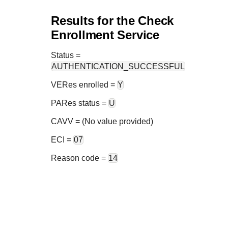
Results for the Check
Enrollment Service
Status
=
AUTHENTICATION_SUCCESSFUL
VERes enrolled =
Y
PARes status =
U
CAVV = (No value provided)
ECI =
07
Reason code =
14