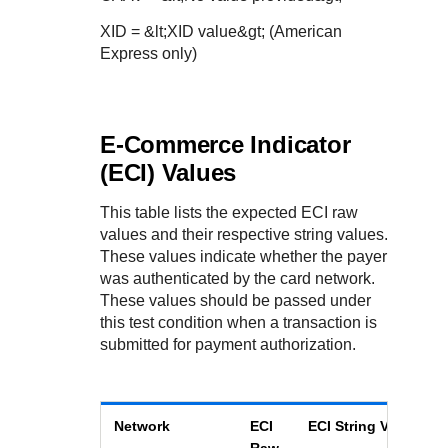
XID = &lt;XID value&gt; (American
Express only)
E-Commerce Indicator
(ECI) Values
This table lists the expected ECI raw
values and their respective string values.
These values indicate whether the payer
was authenticated by the card network.
These values should be passed under
this test condition when a transaction is
submitted for payment authorization.
Network
ECI
ECI String Value