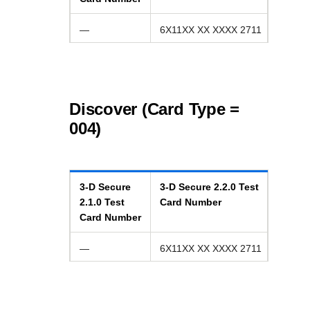
—
6X11XX XX XXXX 2711
Discover (Card Type =
004)
3-D Secure
3-D Secure
2.2.0
Test
2.1.0
Test
Card Number
Card Number
—
6X11XX XX XXXX 2711