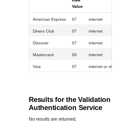
Raw
Value
American Express
07
internet
Diners Club
07
internet
Discover
07
internet
Mastercard
00
internet
Visa
07
internet or vbv_failure
Results for the Validation
Authentication Service
No results are returned.