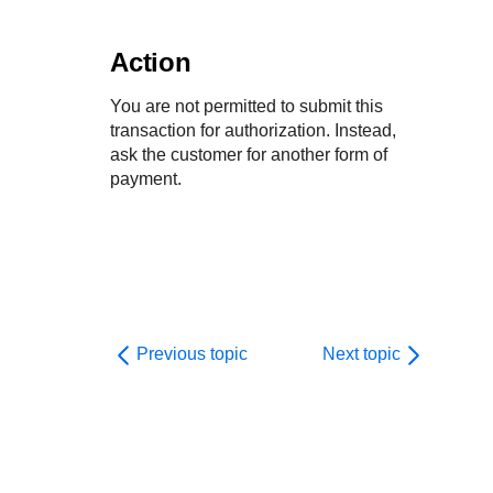
Action
You are not permitted to submit this
transaction for authorization. Instead,
ask the customer for another form of
payment.
Previous topic
Next topic