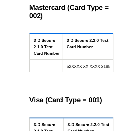
Mastercard (Card Type =
002)
3-D Secure
3-D Secure
2.2.0
Test
2.1.0
Test
Card Number
Card Number
—
52XXXX XX XXXX 2185
Visa (Card Type = 001)
3-D Secure
3-D Secure
2.2.0
Test