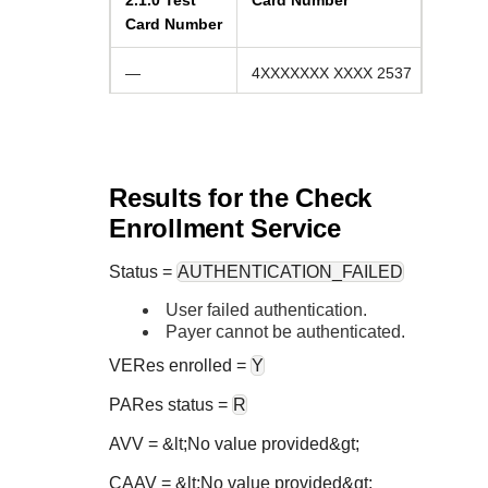
2.1.0
Test
Card Number
Card Number
—
4XXXXXXX XXXX 2537
Results for the Check
Enrollment Service
Status
=
AUTHENTICATION_FAILED
User failed authentication.
Payer cannot be authenticated.
VERes enrolled =
Y
PARes status =
R
AVV = &lt;No value provided&gt;
CAAV = &lt;No value provided&gt;