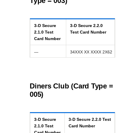
Type = 003)
3-D Secure
3-D Secure
2.2.0
2.1.0
Test
Test Card Number
Card Number
—
34XXX XX XXXX 2X62
Diners Club (Card Type =
005)
3-D Secure
3-D Secure
2.2.0
Test
2.1.0
Test
Card Number
Card Number