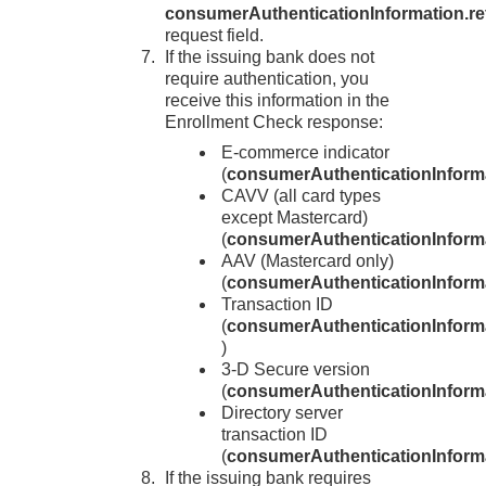
consumerAuthenticationInformation.re
request field.
If the issuing bank does not
require authentication, you
receive this information in the
Enrollment Check response:
E-commerce indicator
(
consumerAuthenticationInform
CAVV (all card types
except Mastercard)
(
consumerAuthenticationInform
AAV (Mastercard only)
(
consumerAuthenticationInforma
Transaction ID
(
consumerAuthenticationInforma
)
3-D Secure
version
(
consumerAuthenticationInforma
Directory server
transaction ID
(
consumerAuthenticationInforma
If the issuing bank requires