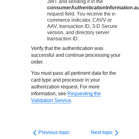
JWT and sending it in the
consumerAuthenticationInformation.au
request field. You receive the e-
commerce indicator, CAVV or
AAV, transaction ID,
3-D Secure
version, and directory server
transaction ID.
Verify that the authentication was
successful and continue processing your
order.
You must pass all pertinent data for the
card type and processor in your
authorization request. For more
information, see
Requesting the
Validation Service
.
Previous topic
Next topic