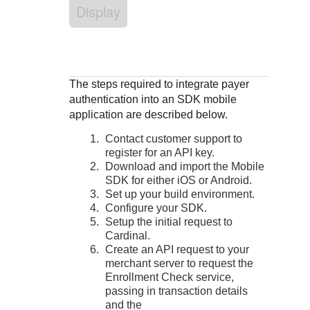
Response codes
Connect with our team of experts to troubleshoot or go-
Display
live to Production
Understand all different error codes that REST API
Developer community
responds with
Connect and share with community of developers
The steps required to integrate payer
authentication into an SDK mobile
application are described below.
Contact customer support to
register for an API key.
Download and import the Mobile
SDK for either iOS or Android.
Set up your build environment.
Configure your SDK.
Setup the initial request to
Cardinal.
Create an API request to your
merchant server to request the
Enrollment Check service,
passing in transaction details
and the