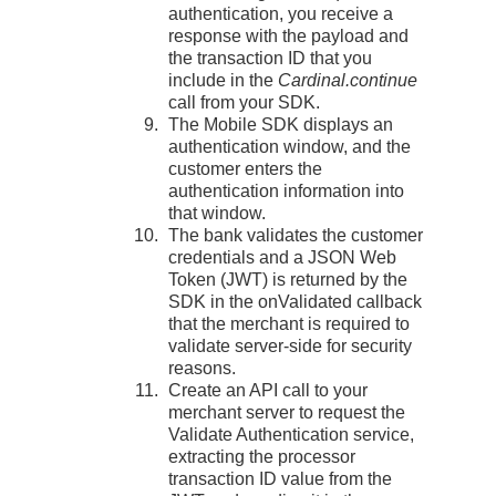
authentication, you receive a
response with the payload and
the transaction ID that you
include in the
Cardinal.continue
call from your SDK.
The Mobile SDK displays an
authentication window, and the
customer enters the
authentication information into
that window.
The bank validates the customer
credentials and a JSON Web
Token (JWT) is returned by the
SDK in the onValidated callback
that the merchant is required to
validate server-side for security
reasons.
Create an API call to your
merchant server to request the
Validate Authentication service,
extracting the processor
transaction ID value from the