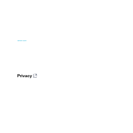
Privacy