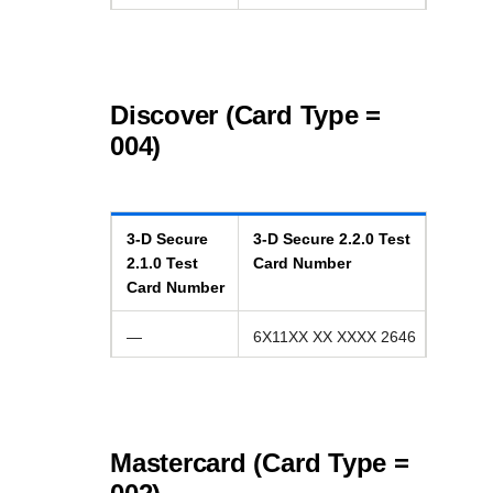
Discover (Card Type =
004)
3-D Secure
3-D Secure
2.2.0
Test
2.1.0
Test
Card Number
Card Number
—
6X11XX XX XXXX 2646
Mastercard (Card Type =