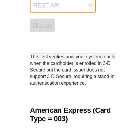
Response codes
Connect with our team of experts to troubleshoot or go-
REST API
live to Production
Understand all different error codes that REST API
Developer community
responds with
Connect and share with community of developers
Display
This test verifies how your system reacts
when the cardholder is enrolled in
3-D
Secure
but the card issuer does not
support 3-D Secure, requiring a stand-in
authentication experience.
American Express (Card
Type = 003)