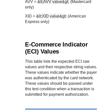
AVV =
&lt;AVV value&gt;
(Mastercard
only)
XID =
&lt;XID value&gt;
(American
Express only)
E-Commerce Indicator
(ECI) Values
This table lists the expected ECI raw
values and their respective string values.
These values indicate whether the payer
was authenticated by the card network.
These values should be passed under
this test condition when a transaction is
submitted for payment authorization.