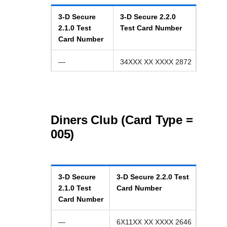
3-D Secure
3-D Secure
2.2.0
2.1.0
Test
Test Card Number
Card Number
—
34XXX XX XXXX 2872
Diners Club (Card Type =
005)
3-D Secure
3-D Secure
2.2.0
Test
2.1.0
Test
Card Number
Card Number
—
6X11XX XX XXXX 2646