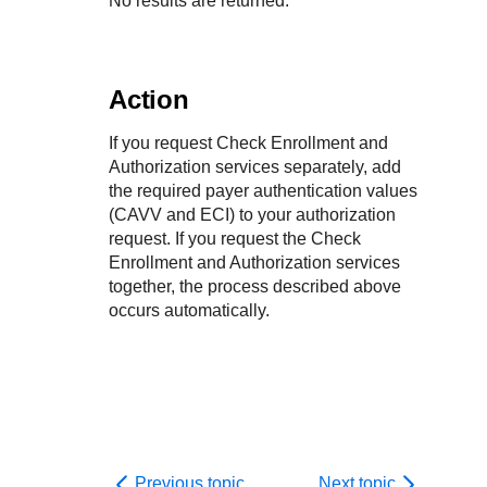
No results are returned.
Action
If you request Check Enrollment and
Authorization services separately, add
the required payer authentication values
(CAVV and ECI) to your authorization
request. If you request the Check
Enrollment and Authorization services
together, the process described above
occurs automatically.
Previous topic
Next topic