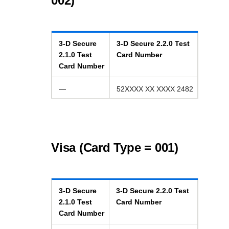
002)
3-D Secure
3-D Secure
2.2.0
Test
2.1.0
Test
Card Number
Card Number
—
52XXXX XX XXXX 2482
Visa (Card Type = 001)
3-D Secure
3-D Secure
2.2.0
Test
2.1.0
Test
Card Number
Card Number