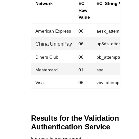
Network
ECI
ECI String Value
Raw
Value
American Express
06
aesk_attempted
China UnionPay
06
up3ds_attempted
Diners Club
06
pb_attempted
Mastercard
01
spa
Visa
06
vbv_attempted
Results for the Validation
Authentication Service