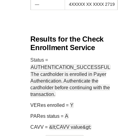
—
4XXXXX XX XXXX 2719
Results for the Check
Enrollment Service
Status
=
AUTHENTICATION_SUCCESSFUL
The cardholder is enrolled in Payer
Authentication. Authenticate the
cardholder before continuing with the
transaction.
VERes enrolled =
Y
PARes status =
A
CAVV =
&lt;CAVV value&gt;