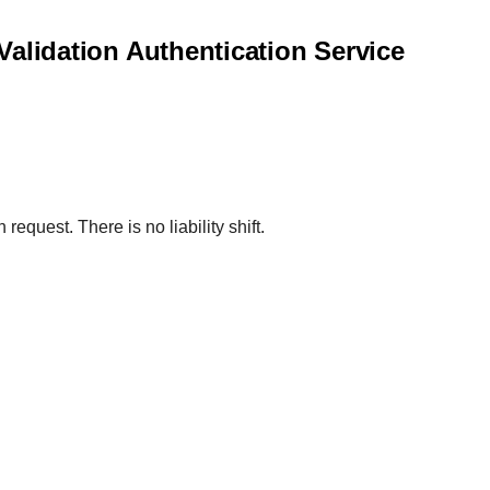
 Validation Authentication Service
request. There is no liability shift.