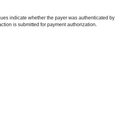
alues indicate whether the payer was authenticated by
ction is submitted for payment authorization.