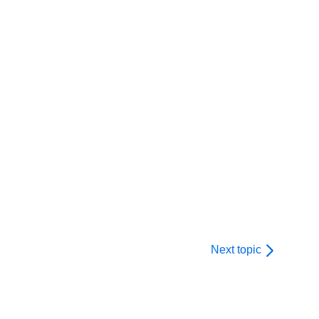
Next topic