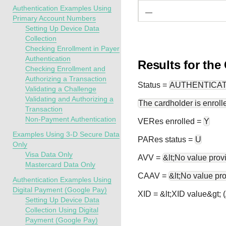
Authentication Examples Using
—
Primary Account Numbers
Setting Up Device Data
Collection
Checking Enrollment in Payer
Authentication
Results for the
Checking Enrollment and
Authorizing a Transaction
Status
=
AUTHENTICA
Validating a Challenge
Validating and Authorizing a
The cardholder is enrolle
Transaction
Non-Payment Authentication
VERes enrolled =
Y
Examples Using 3-D Secure Data
PARes status =
U
Only
Visa Data Only
AVV =
&lt;No value prov
Mastercard Data Only
CAAV =
&lt;No value pr
Authentication Examples Using
Digital Payment (Google Pay)
XID = &lt;XID value&gt;
Setting Up Device Data
Collection Using Digital
Payment (Google Pay)