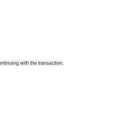
ntinuing with the transaction.