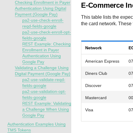
Checking Enrollment in Payer
E-Commerce Ind
Authentication Using Digital
Payment (Google Pay)
This table lists the exp
pa2-use-check-enroll-
the card network. These 
reqd-fields-google
pa2-use-check-enroll-opt-
fields-google
REST Example: Checking
Network
EC
Enrollment in Payer
Authentication Using
American Express
0
Google Pay
Validating a Challenge Using
Diners Club
0
Digital Payment (Google Pay)
pa2-use-validate-reqd-
fields-google
Discover
0
pa2-use-validation-opt-
fields-google
Mastercard
0
REST Example: Validating
a Challenge When Using
Visa
0
Google Pay
Authentication Examples Using
TMS Tokens