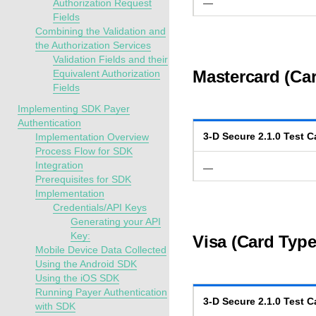
Authorization Request
—
Fields
Combining the Validation and
the Authorization Services
Validation Fields and their
Mastercard (Car
Equivalent Authorization
Fields
Implementing SDK Payer
Authentication
3-D Secure
2.1.0
Test C
Implementation Overview
Process Flow for SDK
Integration
—
Prerequisites for SDK
Implementation
Credentials/API Keys
Generating your API
Key:
Visa (Card Type
Mobile Device Data Collected
Using the Android SDK
Using the iOS SDK
Running Payer Authentication
3-D Secure
2.1.0
Test C
with SDK