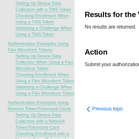
Setting Up Device Data
Collection with a TMS Token
Results for the
Checking Enrollment When
Using a TMS Token
No results are returned.
Validating a Challenge When
Using a TMS Token
Authentication Examples Using
Flex Microform Tokens
Action
Setting Up Device Data
Collection When Using a Flex
Submit your authorization 
Microform Token
Checking Enrollment When
Using a Flex Microform Token
Validating a Challenge When
Using a Flex Microform Token
Authentication Examples Using
Network Token/Tokenized Cards
Previous topic
Setting Up Device Data
Collection with a Network
Token/Tokenized Card
Checking Enrollment with a