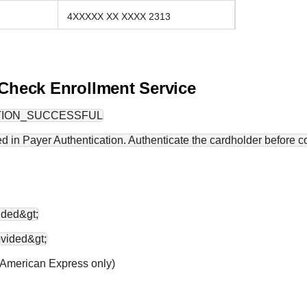
4XXXXX XX XXXX 2313
 Check Enrollment Service
TION_SUCCESSFUL
d in Payer Authentication. Authenticate the cardholder before co
ided&gt;
ovided&gt;
 (American Express only)