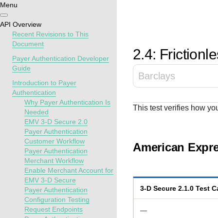
Menu
Getting
Resources
Testing
Support
API Overview
started
Recent Revisions to This
Create seamless 
Signup for sandb
Find resources a
Document
2.4: Frictionl
payment experien
and use testing
guidance to build,
Find tailored
Payer Authentication Developer
interactive tools 
resources before
test, and deploy o
resources to
Guide
Barclays
documentation
going live
our platform
kickstart your
Introduction to Payer
integration
Authentication
Why Payer Authentication Is
This test verifies how yo
Needed
EMV 3-D Secure 2.0
Payer Authentication
Customer Workflow
American Expre
Payer Authentication
Merchant Workflow
Enable Merchant Account for
EMV 3-D Secure
3-D Secure
2.1.0
Test C
Payer Authentication
Configuration Testing
Request Endpoints
—