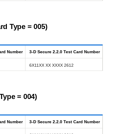
rd Type = 005)
ard Number
3-D Secure
2.2.0
Test Card Number
6X11XX XX XXXX 2612
Type = 004)
ard Number
3-D Secure
2.2.0
Test Card Number