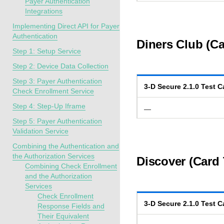
Payer Authentication
Integrations
Implementing Direct API for Payer
Authentication
Diners Club (Ca
Step 1: Setup Service
Step 2: Device Data Collection
Step 3: Payer Authentication
3-D Secure
2.1.0
Test C
Check Enrollment Service
Step 4: Step-Up Iframe
—
Step 5: Payer Authentication
Validation Service
Combining the Authentication and
the Authorization Services
Discover (Card 
Combining Check Enrollment
and the Authorization
Services
Check Enrollment
3-D Secure
2.1.0
Test C
Response Fields and
Their Equivalent