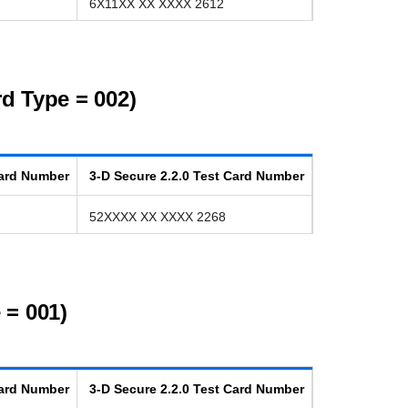
6X11XX XX XXXX 2612
d Type = 002)
ard Number
3-D Secure
2.2.0
Test Card Number
52XXXX XX XXXX 2268
 = 001)
ard Number
3-D Secure
2.2.0
Test Card Number