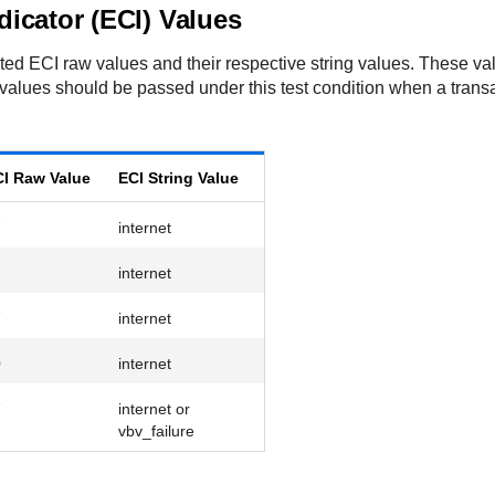
icator (ECI) Values
ected ECI raw values and their respective string values. These v
values should be passed under this test condition when a transa
I Raw Value
ECI String Value
7
internet
7
internet
7
internet
0
internet
7
internet or
vbv_failure