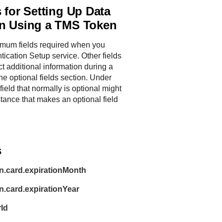
 for Setting Up Data
n Using a TMS Token
nimum fields required when you
ication Setup service. Other fields
ct additional information during a
the optional fields section. Under
field that normally is optional might
tance that makes an optional field
s
n.card.expirationMonth
.card.expirationYear
Id