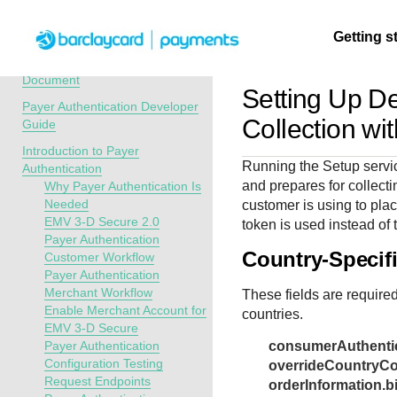
Menu
Getting s
API Overview
Recent Revisions to This
Document
Setting Up D
Payer Authentication Developer
Getting
Resources
Testing
Support
Collection wi
Guide
started
Introduction to Payer
Create seamless 
Signup for sandb
Find resources a
Running the Setup servic
Authentication
payment experien
and use testing
guidance to build,
Find tailored
and prepares for collecti
Why Payer Authentication Is
interactive tools 
resources before
test, and deploy o
resources to
Needed
customer is using to plac
documentation
going live
our platform
EMV 3-D Secure 2.0
kickstart your
token is used instead of 
Payer Authentication
integration
Country-Specif
Customer Workflow
Payer Authentication
Merchant Workflow
These fields are required
Enable Merchant Account for
countries.
EMV 3-D Secure
Payer Authentication
consumerAuthentic
Configuration Testing
overrideCountryC
Request Endpoints
orderInformation.bi