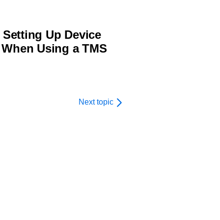
Setting Up Device
n When Using a TMS
Next topic