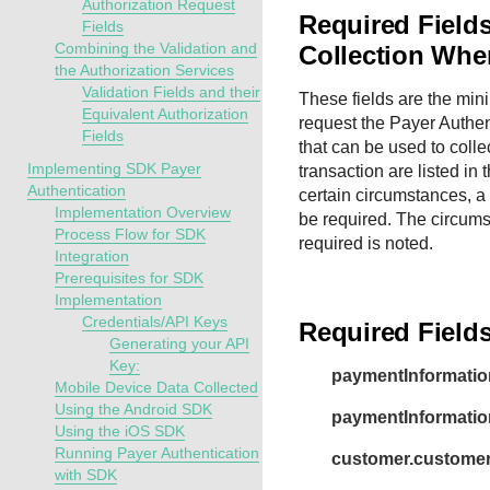
Authorization Request
Required Fields
Fields
Combining the Validation and
Collection Whe
the Authorization Services
Validation Fields and their
These fields are the mi
Equivalent Authorization
request the Payer Authent
Fields
that can be used to colle
Implementing SDK Payer
transaction are listed in 
Authentication
certain circumstances, a 
Implementation Overview
be required. The circums
Process Flow for SDK
required is noted.
Integration
Prerequisites for SDK
Implementation
Credentials/API Keys
Required Field
Generating your API
Key:
paymentInformatio
Mobile Device Data Collected
Using the Android SDK
paymentInformation
Using the iOS SDK
Running Payer Authentication
customer.customer
with SDK