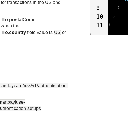
d for transactions in the US and
9
}
10
}
illTo.postalCode
11
}
d when the
llTo.country
field value is
US
or
.barclaycard
/risk/v1/authentication-
smartpayfuse-
authentication-setups