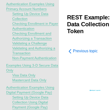
Authentication Examples Using
Primary Account Numbers
Setting Up Device Data
REST Example: 
Collection
Data Collectio
Checking Enrollment in Payer
Authentication
Token
Checking Enrollment and
Authorizing a Transaction
Validating a Challenge
Validating and Authorizing a
Previous topic
Transaction
Non-Payment Authentication
Examples Using 3-D Secure Data
Only
Visa Data Only
Mastercard Data Only
Authentication Examples Using
Digital Payment (Google Pay)
Setting Up Device Data
Collection Using Digital
Payment (Google Pay)