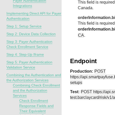
Payer Authentication
This field is require
Integrations
Canada.
Implementing Direct API for Payer
orderInformation.b
Authentication
This field is require
Step 1: Setup Service
orderInformation.bi
Step 2: Device Data Collection
CA
.
Step 3: Payer Authentication
Check Enrollment Service
Step 4: Step-Up Iframe
Endpoint
Step 5: Payer Authentication
Validation Service
Production:
POST
Combining the Authentication and
https://api.smartpayfuse
the Authorization Services
setups
Combining Check Enrollment
and the Authorization
Test:
POST
https://api.
Services
test.barclaycard
/risk/v1/
Check Enrollment
Response Fields and
Their Equivalent