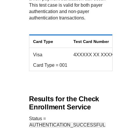
Response codes
Connect with our team of experts to troubleshoot or go-
This test case is valid for both payer
live to Production
Understand all different error codes that REST API
Developer community
authentication and non-payer
responds with
authentication transactions.
Connect and share with community of developers
Card Type
Test Card Number
Visa
4XXXXX XX XXXX 223X
Card Type = 001
Results for the Check
Enrollment Service
Status
=
AUTHENTICATION_SUCCESSFUL