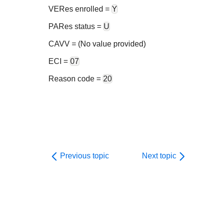
VERes enrolled =
Y
PARes status =
U
CAVV = (No value provided)
ECI =
07
Reason code =
20
Previous topic
Next topic