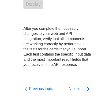
Response codes
Connect with our team of experts to troubleshoot or go-
Display
live to Production
Understand all different error codes that REST API
Developer community
responds with
Connect and share with community of developers
After you complete the necessary
changes to your web and API
integration, verify that all components
are working correctly by performing all
the tests for the cards that you support.
Each test contains the specific input data
and the most important result fields that
you receive in the API response.
Previous topic
Next topic