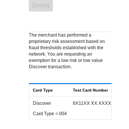
Response codes
Connect with our team of experts to troubleshoot or go-
Display
live to Production
Understand all different error codes that REST API
Developer community
responds with
Connect and share with community of developers
The merchant has performed a
proprietary risk assessment based on
fraud thresholds established with the
network. You are requesting an
exemption for a low risk or low value
Discover transaction.
Card Type
Test Card Number
Discover
6X11XX XX XXXX 1XX2
Card Type = 004