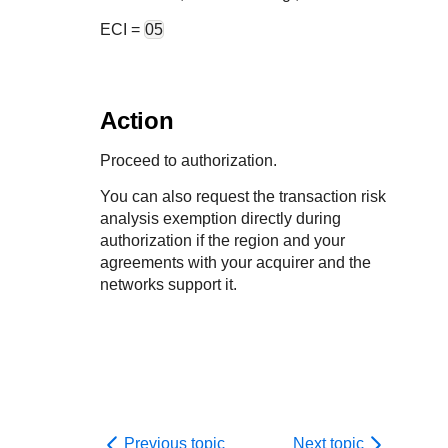
ECI =
05
Action
Proceed to authorization.
You can also request the transaction risk
analysis exemption directly during
authorization if the region and your
agreements with your acquirer and the
networks support it.
Previous topic
Next topic