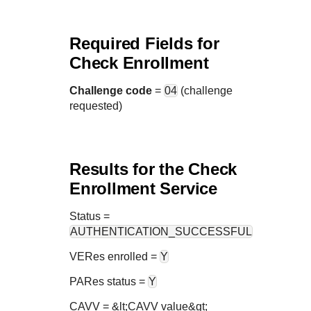
Required Fields for
Check Enrollment
Challenge code
=
04
(challenge
requested)
Results for the Check
Enrollment Service
Status
=
AUTHENTICATION_SUCCESSFUL
VERes enrolled =
Y
PARes status =
Y
CAVV = &lt;CAVV value&gt;