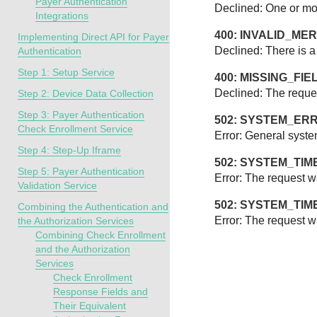
Payer Authentication
Declined: One or more
Integrations
400: INVALID_M
Implementing Direct API for Payer
Declined: There is a
Authentication
Step 1: Setup Service
400: MISSING_FIE
Declined: The reques
Step 2: Device Data Collection
Step 3: Payer Authentication
502: SYSTEM_ER
Check Enrollment Service
Error: General syste
Step 4: Step-Up Iframe
502: SYSTEM_TI
Step 5: Payer Authentication
Error: The request w
Validation Service
502: SYSTEM_TI
Combining the Authentication and
Error: The request wa
the Authorization Services
Combining Check Enrollment
and the Authorization
Services
Check Enrollment
Response Fields and
Their Equivalent