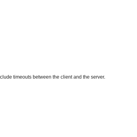
nclude timeouts between the client and the server.