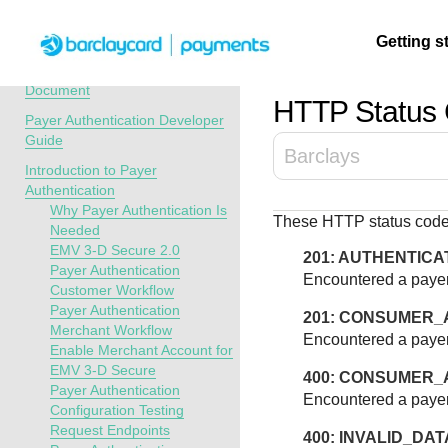
Menu
Getting s
API Overview
Recent Revisions to This
Document
HTTP Status
Payer Authentication Developer
Getting
Resources
Testing
Support
Guide
Barclays
started
Introduction to Payer
Create seamless 
Signup for sandb
Find resources a
Authentication
payment experien
and use testing
guidance to build,
Find tailored
Why Payer Authentication Is
These HTTP status codes
interactive tools 
resources before
test, and deploy o
resources to
Needed
documentation
going live
our platform
EMV 3-D Secure 2.0
kickstart your
201: AUTHENTICA
Payer Authentication
integration
Encountered a payer
Customer Workflow
Payer Authentication
201: CONSUMER_
Merchant Workflow
Encountered a payer
Enable Merchant Account for
EMV 3-D Secure
400: CONSUMER_
Payer Authentication
Encountered a payer
Configuration Testing
Request Endpoints
400: INVALID_DAT