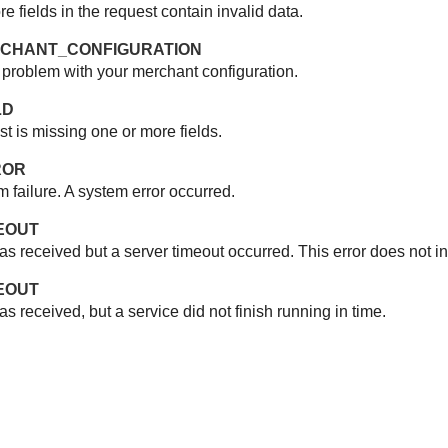
 fields in the request contain invalid data.
ERCHANT_CONFIGURATION
 problem with your merchant configuration.
LD
t is missing one or more fields.
ROR
m failure. A system error occurred.
MEOUT
as received but a server timeout occurred. This error does not i
MEOUT
s received, but a service did not finish running in time.