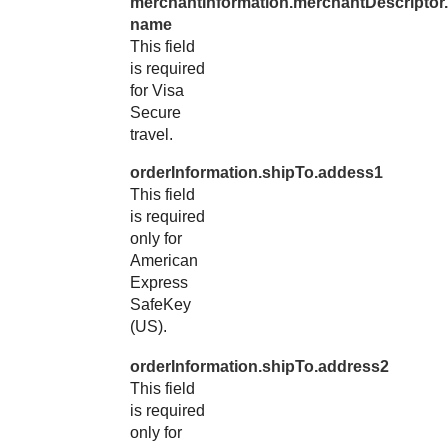
merchantInformation.merchantDescriptor.
name
This field
is required
for Visa
Secure
travel.
orderInformation.shipTo.addess1
This field
is required
only for
American
Express
SafeKey
(US).
orderInformation.shipTo.address2
This field
is required
only for