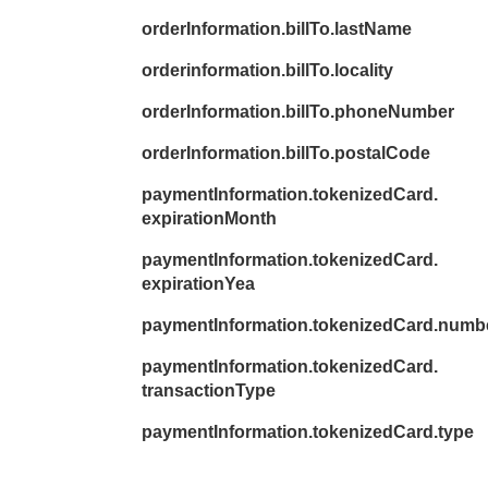
orderInformation.billTo.lastName
orderinformation.billTo.locality
orderInformation.billTo.phoneNumber
orderInformation.billTo.postalCode
paymentInformation.tokenizedCard.
expirationMonth
paymentInformation.tokenizedCard.
expirationYea
paymentInformation.tokenizedCard.numb
paymentInformation.tokenizedCard.
transactionType
paymentInformation.tokenizedCard.type