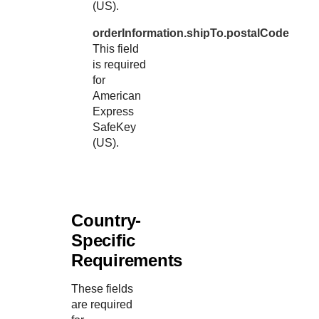
(US).
orderInformation.shipTo.postalCode
This field
is required
for
American
Express
SafeKey
(US).
Country-
Specific
Requirements
These fields
are required