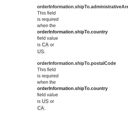
orderInformation.shipTo.administrativeAr
This field
is required
when the
orderInformation.shipTo.country
field value
is
CA
or
US
.
orderInformation.shipTo.postalCode
This field
is required
when the
orderInformation.shipTo.country
field value
is
US
or
CA
.