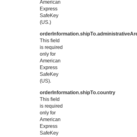
American
Express
SafeKey
(US.)
orderInformation.shipTo.administrativeAr
This field
is required
only for
American
Express
SafeKey
(US).
orderInformation.shipTo.country
This field
is required
only for
American
Express
SafeKey