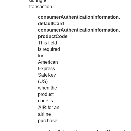
during a
32
"httpBrows
transaction.
33
"httpBrows
consumerAuthenticationInformation.
34
"httpBrows
defaultCard
35
consumerAuthenticationInformation.
"httpBrows
productCode
36
"httpBrows
This field
37
"httpBrows
is required
for
38
"httpBrows
American
39
"userAgent
Express
40
},
SafeKey
(US)
41
"consumerAut
when the
42
"deviceCha
product
43
code is
"reference
AIR
for an
44
}
airline
45
}
purchase.