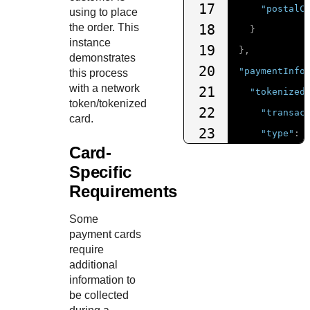
17
"postalC
using to place
the order. This
18
}
instance
19
},
demonstrates
20
"paymentInfo
this process
with a network
21
"tokenized
token/tokenized
22
"transac
card.
23
"type"
:
Card-
24
"expirat
Specific
25
"expirat
Requirements
26
"number"
27
}
Some
payment cards
28
},
require
29
"deviceInfor
additional
30
"ipAddress
information to
be collected
31
"httpAccep