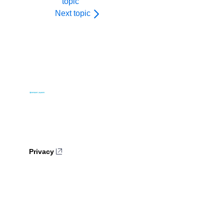
topic
Next topic
Privacy