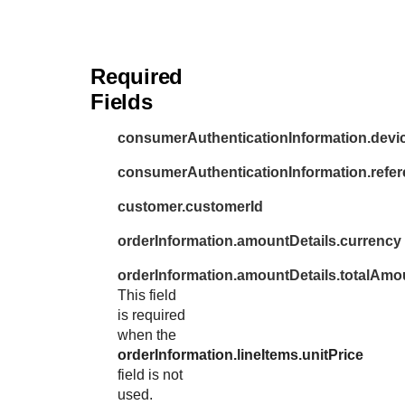
Required
Fields
consumerAuthenticationInformation.dev
consumerAuthenticationInformation.refer
customer.customerId
orderInformation.amountDetails.currency
orderInformation.amountDetails.totalAmo
This field
is required
when the
orderInformation.lineItems.unitPrice
field is not
used.