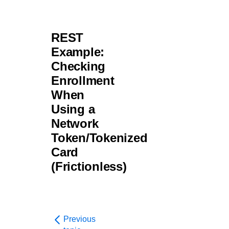
REST
Example:
Checking
Enrollment
When
Using a
Network
Token/Tokenized
Card
(Frictionless)
Previous