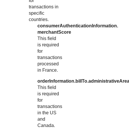
for
transactions in
specific
countries.
consumerAuthenticationInformation.
merchantScore
This field
is required
for
transactions
processed
in France.
orderInformation.billTo.administrativeAre
This field
is required
for
transactions
in the US
and
Canada.