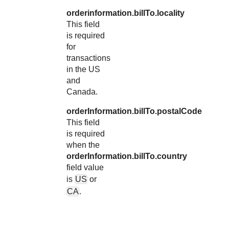
orderinformation.billTo.locality
This field
is required
for
transactions
in the US
and
Canada.
orderInformation.billTo.postalCode
This field
is required
when the
orderInformation.billTo.country
field value
is
US
or
CA
.