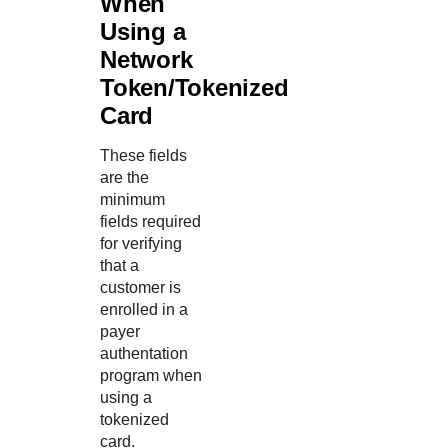
When
Using a
Network
Token/Tokenized
Card
These fields
are the
minimum
fields required
for verifying
that a
customer is
enrolled in a
payer
authentation
program when
using a
tokenized
card.