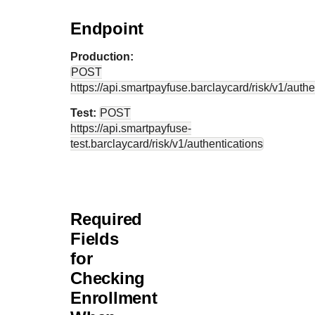
Endpoint
Production:
POST
https://api.smartpayfuse.barclaycard
/risk/v1/auth
Test:
POST
https://api.smartpayfuse-
test.barclaycard
/risk/v1/authentications
Required
Fields
for
Checking
Enrollment