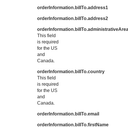
orderInformation.billTo.address1
orderInformation.billTo.address2
orderInformation.billTo.administrativeAre
This field
is required
for the US
and
Canada.
orderInformation.billTo.country
This field
is required
for the US
and
Canada.
orderInformation.billTo.email
orderInformation.billTo.firstName