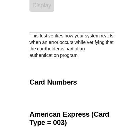
Response codes
Connect with our team of experts to troubleshoot or go-
Display
live to Production
Understand all different error codes that REST API
Developer community
responds with
Connect and share with community of developers
This test verifies how your system reacts
when an error occurs while verifying that
the cardholder is part of an
authentication program.
Card Numbers
American Express (Card
Type = 003)