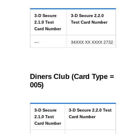
3-D Secure
3-D Secure
2.2.0
2.1.0
Test
Test Card Number
Card Number
—
34XXX XX XXXX 2732
Diners Club (Card Type =
005)
3-D Secure
3-D Secure
2.2.0
Test
2.1.0
Test
Card Number
Card Number