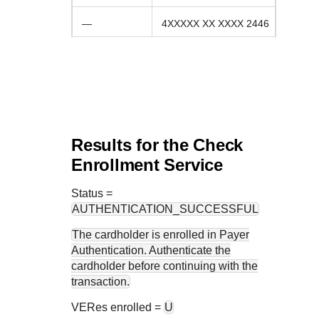
—
4XXXXX XX XXXX 2446
Results for the Check
Enrollment Service
Status
=
AUTHENTICATION_SUCCESSFUL
The cardholder is enrolled in Payer
Authentication. Authenticate the
cardholder before continuing with the
transaction.
VERes enrolled =
U