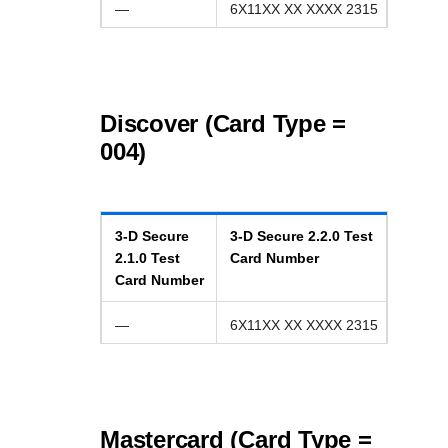
—
6X11XX XX XXXX 2315
Discover (Card Type =
004)
3-D Secure
3-D Secure
2.2.0
Test
2.1.0
Test
Card Number
Card Number
—
6X11XX XX XXXX 2315
Mastercard (Card Type =