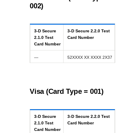
002)
3-D Secure
3-D Secure
2.2.0
Test
2.1.0
Test
Card Number
Card Number
—
52XXXX XX XXXX 2X37
Visa (Card Type = 001)
3-D Secure
3-D Secure
2.2.0
Test
2.1.0
Test
Card Number
Card Number