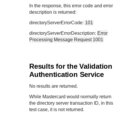
In the response, this error code and error
description is returned:
directoryServerErrorCode:
101
directoryServerErrorDescription:
Error
Processing Message Request 1001
Results for the Validation
Authentication Service
No results are returned.
While Mastercard would normally return
the directory server transaction ID, in this
test case, it is not returned.