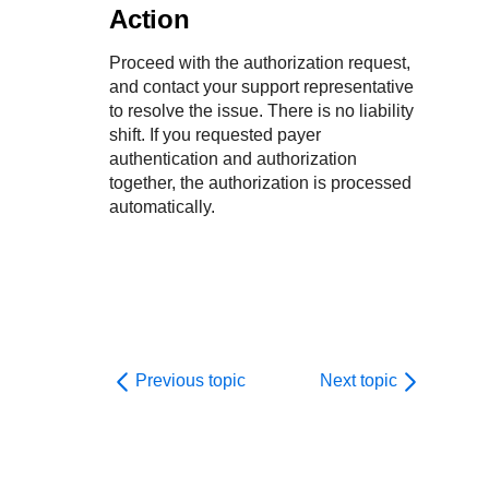
Action
Proceed with the authorization request,
and contact your support representative
to resolve the issue. There is no liability
shift. If you requested payer
authentication and authorization
together, the authorization is processed
automatically.
Previous topic
Next topic