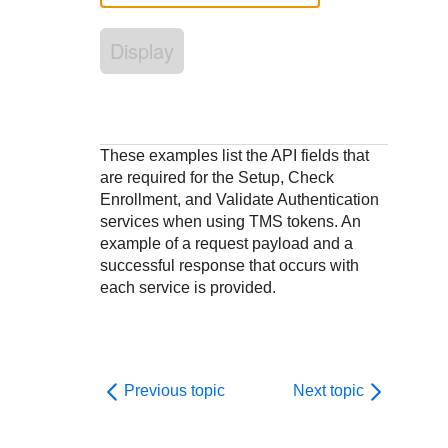
Response codes
Connect with our team of experts to troubleshoot or go-
live to Production
Understand all different error codes that REST API
Developer community
Display
responds with
Connect and share with community of developers
These examples list the API fields that
are required for the Setup, Check
Enrollment, and Validate Authentication
services when using TMS tokens. An
example of a request payload and a
successful response that occurs with
each service is provided.
Previous topic
Next topic