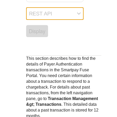
Response codes
Connect with our team of experts to troubleshoot or go-
live to Production
Understand all different error codes that REST API
Developer community
REST API
responds with
Connect and share with community of developers
Display
This section describes how to find the
details of Payer Authentication
transactions in the
Smartpay Fuse
Portal
. You need certain information
about a transaction to respond to a
chargeback. For details about past
transactions, from the left navigation
pane, go to
Transaction Management
&gt; Transactions
. This detailed data
about a past transaction is stored for 12
months.