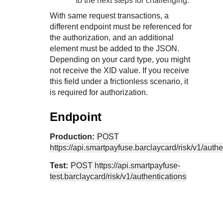
to the next steps for challenging.
With same request transactions, a
different endpoint must be referenced for
the authorization, and an additional
element must be added to the JSON.
Depending on your card type, you might
not receive the XID value. If you receive
this field under a frictionless scenario, it
is required for authorization.
Endpoint
Production:
POST
https://api.smartpayfuse.barclaycard
/risk/v1/auth
Test:
POST
https://api.smartpayfuse-
test.barclaycard
/risk/v1/authentications