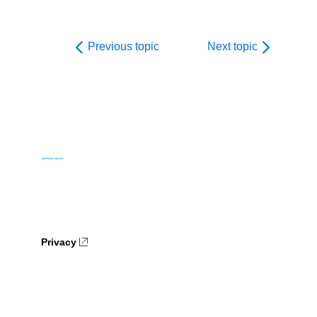
Previous topic
Next topic
Privacy