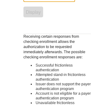
Response codes
Connect with our team of experts to troubleshoot or go-
live to Production
Understand all different error codes that REST API
Developer community
Display
responds with
Connect and share with community of developers
Receiving certain responses from
checking enrollment allows the
authorization to be requested
immediately afterwards. The possible
checking enrollment responses are:
Successful frictionless
authentication
Attempted stand-in frictionless
authentication
Issuer does not support the payer
authentication program
Account is not eligible for a payer
authentication program
Unavailable frictionless