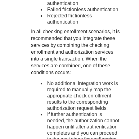
authentication
Failed frictionless authentication
Rejected frictionless
authentication
In all checking enrollment scenarios, it is
recommended that you integrate these
services by combining the checking
enrollment and authorization services
into a single transaction. When the
services are combined, one of these
conditions occurs:
No additional integration work is
required to manually map the
appropriate check enrollment
results to the corresponding
authorization request fields.
If further authentication is
needed, the authorization cannot
happen until after authentication
completes and you can proceed