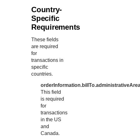
Country-
Specific
Requirements
These fields
are required
for
transactions in
specific
countries.
orderInformation.billTo.administrativeAre
This field
is required
for
transactions
in the US
and
Canada.