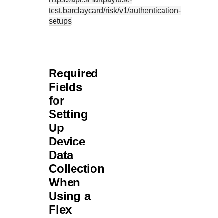
test.barclaycard
/risk/v1/authentication-
setups
Required
Fields
for
Setting
Up
Device
Data
Collection
When
Using a
Flex