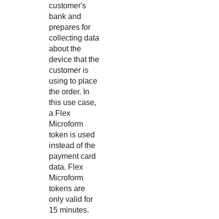
customer's
bank and
prepares for
collecting data
about the
device that the
customer is
using to place
the order. In
this use case,
a Flex
Microform
token is used
instead of the
payment card
data. Flex
Microform
tokens are
only valid for
15 minutes.