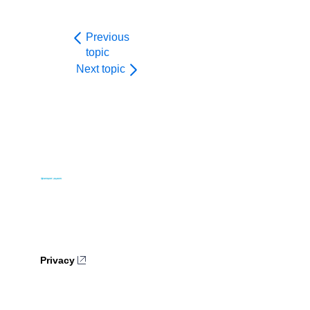
Previous
topic
Next topic
Privacy