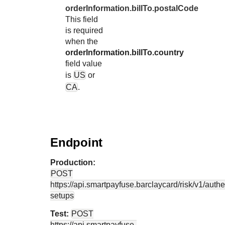
orderInformation.billTo.postalCode
This field
is required
when the
orderInformation.billTo.country
field value
is
US
or
CA
.
Endpoint
Production:
POST
https://api.smartpayfuse.barclaycard
/risk/v1/authe
setups
Test:
POST
https://api.smartpayfuse-