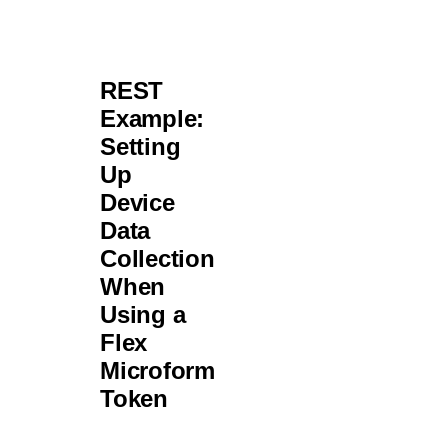
REST
Example:
Setting
Up
Device
Data
Collection
When
Using a
Flex
Microform
Token