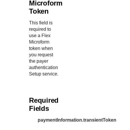
Microform
Token
This field is
required to
use a Flex
Microform
token when
you request
the payer
authentication
Setup service.
Required
Fields
paymentInformation.transientToken