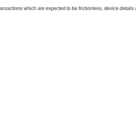
ansactions which are expected to be frictionless, device details 