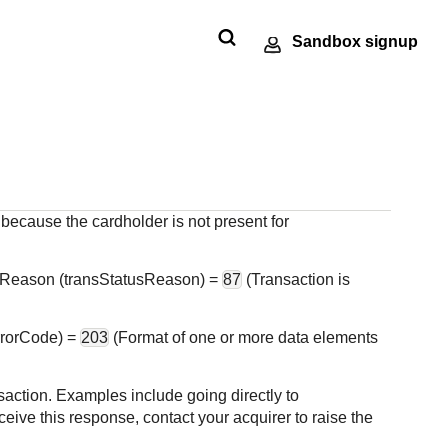
Sandbox signup
Technology
Developer
ments
e
SDKs
Response codes
partners
community
 our
nt
andbox
Get pre-built samples to build or
Understand all
Register to get
Connect and share
ts to
made
ctions
customize your integrations to fit
different error codes
onboard our
with community of
or go-
r
your business needs
that REST API
 because the cardholder is not present for
sandbox
developers
tion
ng
responds with
environment as a
Tech partner or
 Reason (transStatusReason) =
87
(Transaction is
explore our pre-built
integrations
errorCode) =
203
(Format of one or more data elements
saction. Examples include going directly to
eive this response, contact your acquirer to raise the