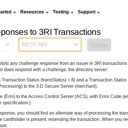
tarted
Resources
Testing
Support
ponses to 3RI Transactions
Frequently asked
API Reference
Sandbox signup
Documentation hub
Accept pay
Testing guid
Contact us
questions
Display
REST API
Connect with
Use our live console
Create a sandbox to
Explore developer guides and
Online payme
Guide with s
scalable
ox
nd
Find answers to
team of exper
to test and start
test our APIs
best practices for integration
acceptance 
testing instru
ces with
commonly-asked
troubleshoot 
building with our
with our platform
easy
and processo
hibits any challenge response from an issuer in 3RI transactions
and detailed
n
questions about our
live to Produc
APIs
specific testi
uer does respond with a challenge, the directory server:
APIs and platform
trigger data
 Transaction Status (transStatus) =
N
and a Transaction Status
Processing) to the
3-D Secure
Server (merchant).
 (Erro) to the Access Control Server (ACS), with Error Code (
e specification.)
sponse, you should find an alternate way of processing the tran
e cardholder is present, resending the transaction. When you rec
ort.