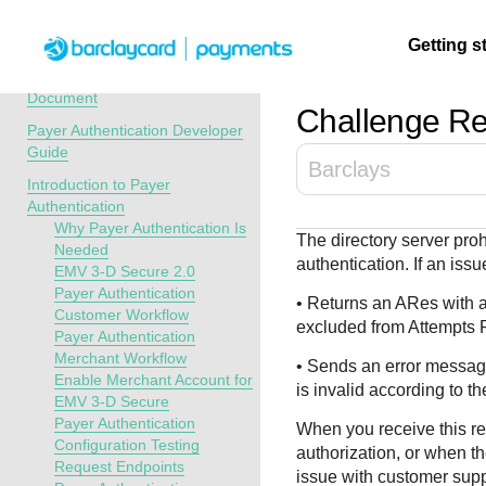
Menu
Getting s
API Overview
Recent Revisions to This
Document
Challenge Re
Payer Authentication Developer
Getting
Resources
Testing
Support
Guide
Barclays
started
Introduction to Payer
Create seamless 
Signup for sandb
Find resources a
Authentication
payment experien
and use testing
guidance to build,
Find tailored
Why Payer Authentication Is
The directory server pro
interactive tools 
resources before
test, and deploy o
resources to
Needed
authentication. If an iss
documentation
going live
our platform
EMV 3-D Secure 2.0
kickstart your
Payer Authentication
integration
• Returns an ARes with a
Customer Workflow
excluded from Attempts 
Payer Authentication
Merchant Workflow
• Sends an error message
Enable Merchant Account for
is invalid according to th
EMV 3-D Secure
Payer Authentication
When you receive this re
Configuration Testing
authorization, or when th
Request Endpoints
issue with customer supp