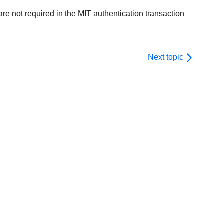
are not required in the MIT authentication transaction
Next topic