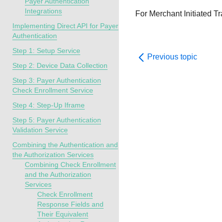
Payer Authentication
Integrations
For Merchant Initiated Tr
Implementing Direct API for Payer
Authentication
Step 1: Setup Service
Previous topic
Step 2: Device Data Collection
Step 3: Payer Authentication
Check Enrollment Service
Step 4: Step-Up Iframe
Step 5: Payer Authentication
Validation Service
Combining the Authentication and
the Authorization Services
Combining Check Enrollment
and the Authorization
Services
Check Enrollment
Response Fields and
Their Equivalent