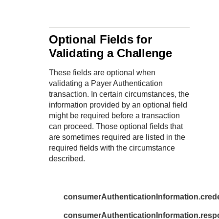
Response codes
Connect with our team of experts to troubleshoot or go-
live to Production
Understand all different error codes that REST API
Developer community
responds with
Connect and share with community of developers
Optional Fields for
Validating a Challenge
These fields are optional when
validating a Payer Authentication
transaction. In certain circumstances, the
information provided by an optional field
might be required before a transaction
can proceed. Those optional fields that
are sometimes required are listed in the
required fields with the circumstance
described.
consumerAuthenticationInformation.cred
consumerAuthenticationInformation.re