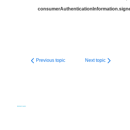
consumerAuthenticationInformation.sign
Previous topic
Next topic