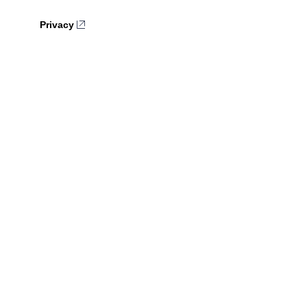
Privacy