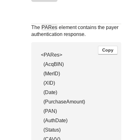
Response codes
Connect with our team of experts to troubleshoot or go-
live to Production
Understand all different error codes that REST API
Developer community
responds with
Connect and share with community of developers
The
PARes
element contains the payer
authentication response.
Copy
<PARes>

  (AcqBIN)

  (MerID)

  (XID)

  (Date)

  (PurchaseAmount)

  (PAN)

  (AuthDate)

  (Status)

  (CAVV)
