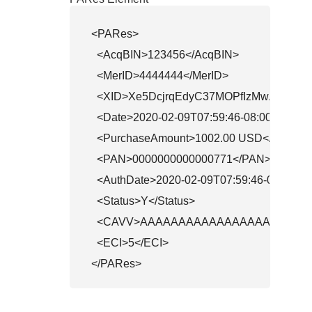
<PARes>

  <AcqBIN>123456</AcqBIN>

  <MerID>4444444</MerID>

  <XID>Xe5DcjrqEdyC37MOPfIzMwAHBwE=
  <Date>2020-02-09T07:59:46-08:00</Date>

  <PurchaseAmount>1002.00 USD</Purchas
  <PAN>0000000000000771</PAN>

  <AuthDate>2020-02-09T07:59:46-08:00</A
  <Status>Y</Status>

  <CAVV>AAAAAAAAAAAAAAAAAAAAAAA
  <ECI>5</ECI>

</PARes>