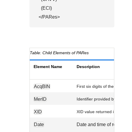
  (ECI)

</PARes>
Child Elements of PARes
Element Name
Description
AcqBIN
First six digits of the acquiri
MerID
Identifier provided by your ac
XID
XID value returned in the cu
Date
Date and time of request.