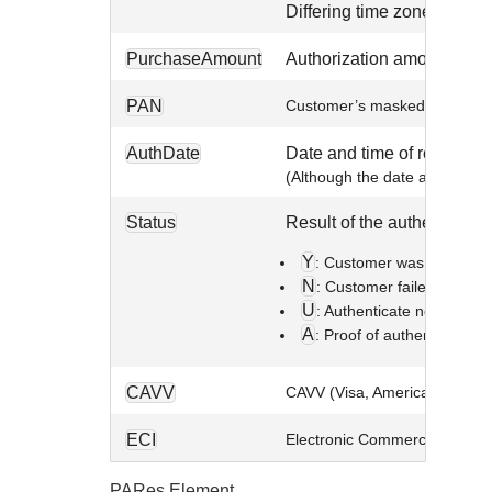
Differing time zones and t
PurchaseAmount
Authorization amount and cu
PAN
Customer’s masked account n
AuthDate
Date and time of request.
(Although the date and time s
Status
Result of the authenticatio
Y
: Customer was successfu
N
: Customer failed or canc
U
: Authenticate not comple
A
: Proof of authentication
CAVV
CAVV (Visa, American Expre
ECI
Electronic Commerce Indicato
PARes Element