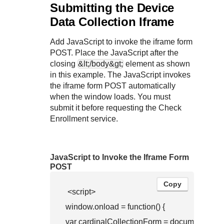
Submitting the Device
Data Collection Iframe
Add JavaScript to invoke the iframe form
POST. Place the JavaScript after the
closing
&lt;/body&gt;
element as shown
in this example. The JavaScript invokes
the iframe form POST automatically
when the window loads. You must
submit it before requesting the Check
Enrollment service.
JavaScript to Invoke the Iframe Form
POST
Copy
 <script>

window.onload = function() { 

var cardinalCollectionForm = document.queryS