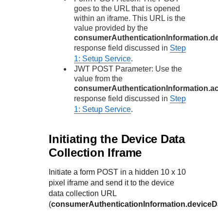
goes to the URL that is opened
within an iframe. This URL is the
value provided by the
consumerAuthenticationInformation.de
response field discussed in
Step
1: Setup Service
.
JWT POST Parameter: Use the
value from the
consumerAuthenticationInformation.
response field discussed in
Step
1: Setup Service
.
Initiating the Device Data
Collection Iframe
Initiate a form POST in a hidden 10 x 10
pixel iframe and send it to the device
data collection URL
(
consumerAuthenticationInformation.deviceDa