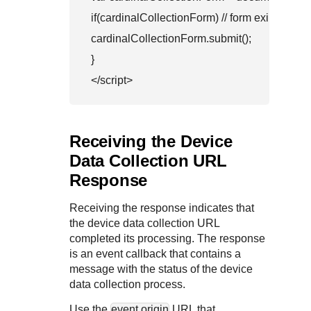
if(cardinalCollectionForm) // form exists 

cardinalCollectionForm.submit();

}

Receiving the Device
Data Collection URL
Response
Receiving the response indicates that
the device data collection URL
completed its processing. The response
is an event callback that contains a
message with the status of the device
data collection process.
Use the
event.origin
URL that