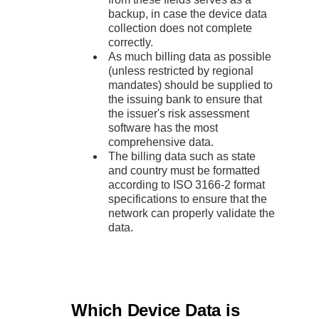
backup, in case the device data
collection does not complete
correctly.
As much billing data as possible
(unless restricted by regional
mandates) should be supplied to
the issuing bank to ensure that
the issuer's risk assessment
software has the most
comprehensive data.
The billing data such as state
and country must be formatted
according to ISO 3166-2 format
specifications to ensure that the
network can properly validate the
data.
Which Device Data is