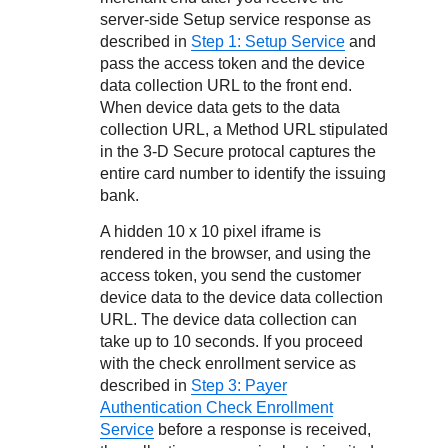
server-side Setup service response as
described in
Step 1: Setup Service
and
pass the access token and the device
data collection URL to the front end.
When device data gets to the data
collection URL, a Method URL stipulated
in the
3-D Secure
protocal captures the
entire card number to identify the issuing
bank.
A hidden 10 x 10 pixel iframe is
rendered in the browser, and using the
access token, you send the customer
device data to the device data collection
URL. The device data collection can
take up to 10 seconds. If you proceed
with the check enrollment service as
described in
Step 3: Payer
Authentication Check Enrollment
Service
before a response is received,