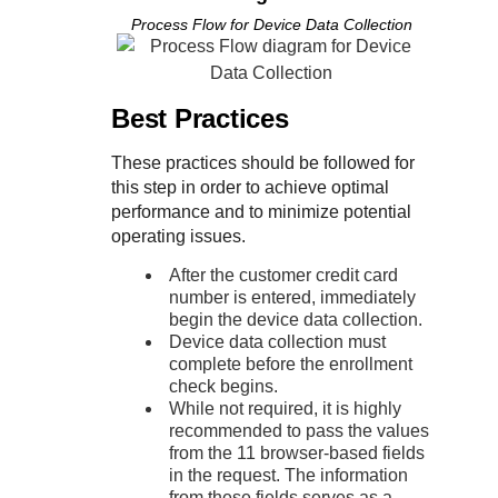
Process Flow for Device Data Collection
Best Practices
These practices should be followed for
this step in order to achieve optimal
performance and to minimize potential
operating issues.
After the customer credit card
number is entered, immediately
begin the device data collection.
Device data collection must
complete before the enrollment
check begins.
While not required, it is highly
recommended to pass the values
from the 11 browser-based fields
in the request. The information
from these fields serves as a