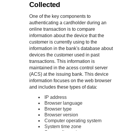
Collected
One of the key components to
authenticating a cardholder during an
online transaction is to compare
information about the device that the
customer is currently using to the
information in the bank's database about
devices the customer used in past
transactions. This information is
maintained in the acess control server
(ACS) at the issuing bank. This device
information focuses on the web browser
and includes these types of data:
IP address
Browser language
Browser type
Browser version
Computer operating system
System time zone