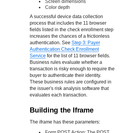
Screen dimensions
Color depth
A successful device data collection
process that includes the 11 browser
fields listed in the check enrollment step
increases the chances of a frictionless
authentication. See
Step 3: Payer
Authentication Check Enrollment
Service
for the list of 11 browser fields.
Business rules evaluate whether a
transaction is risky enough to require the
buyer to authenticate their identity.
These business rules are configured in
the issuer's risk analysis software that
evaluates each transaction.
Building the Iframe
The iframe has these parameters:
Form POST Action: The POST