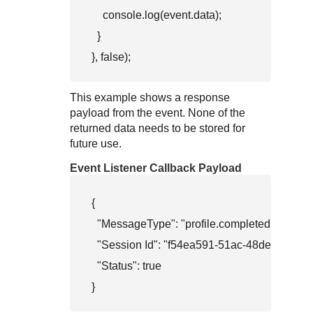
    console.log(event.data);

  }

}, false);        
This example shows a response
payload from the event. None of the
returned data needs to be stored for
future use.
Event Listener Callback Payload
{

  "MessageType": "profile.completed",

  "Session Id": "f54ea591-51ac-48de-b908-eec
  "Status": true

}          