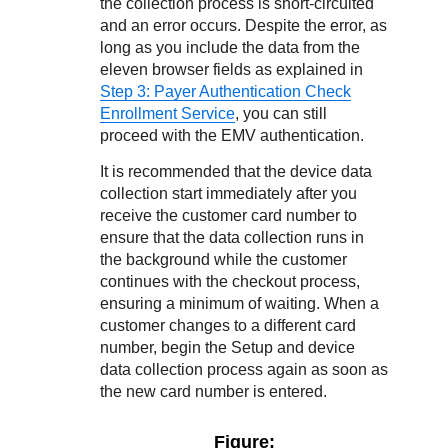
the collection process is short-circuited
and an error occurs. Despite the error, as
long as you include the data from the
eleven browser fields as explained in
Step 3: Payer Authentication Check
Enrollment Service
, you can still
proceed with the EMV authentication.
It is recommended that the device data
collection start immediately after you
receive the customer card number to
ensure that the data collection runs in
the background while the customer
continues with the checkout process,
ensuring a minimum of waiting. When a
customer changes to a different card
number, begin the Setup and device
data collection process again as soon as
the new card number is entered.
Figure: