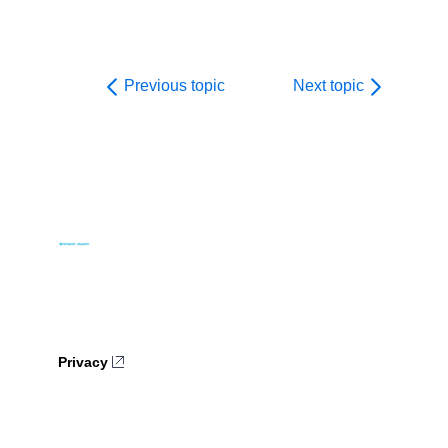
Previous topic
Next topic
Privacy