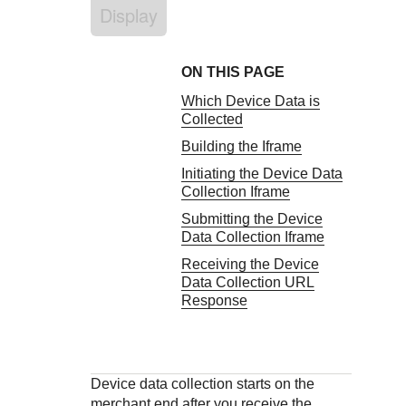
Response codes
Connect with our team of experts to troubleshoot or go-
Display
live to Production
Understand all different error codes that REST API
Developer community
responds with
Connect and share with community of developers
ON THIS PAGE
Which Device Data is
Collected
Building the Iframe
Initiating the Device Data
Collection Iframe
Submitting the Device
Data Collection Iframe
Receiving the Device
Data Collection URL
Response
Device data collection starts on the
merchant end after you receive the