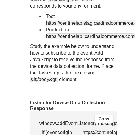
corresponds to your environment:
Test:
https://centinelapistag.cardinalcommerce
Production:
https://centinelapi.cardinalcommerce.com
Study the example below to understand
how to subscribe to the event. Add
JavaScript to receive the response from
the device data collection iframe. Place
the JavaScript after the closing
&lt;/body&gt;
element.
Listen for Device Data Collection
Response
Copy
window.addEventListener("message", function
  if (event.origin === https://centinelapistag