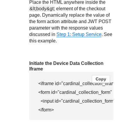
Place the HTML anywhere inside the
&lt;body&gt;
element of the checkout
page. Dynamically replace the value of
the form action attribute and JWT POST
parameter with the response values
discussed in
Step 1: Setup Service
. See
this example.
Initiate the Device Data Collection
Iframe
Copy
<iframe id="cardinal_collection_iframe" name
<form id="cardinal_collection_form" method=
  <input id="cardinal_collection_fo
</form>                         