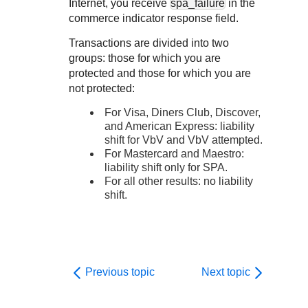
Internet, you receive
spa_failure
in the
commerce indicator response field.
Transactions are divided into two
groups: those for which you are
protected and those for which you are
not protected:
For Visa,
Diners Club, Discover,
and American Express: liability
shift for VbV and VbV attempted.
For Mastercard and Maestro:
liability shift only for SPA.
For all other results: no liability
shift.
Previous topic
Next topic