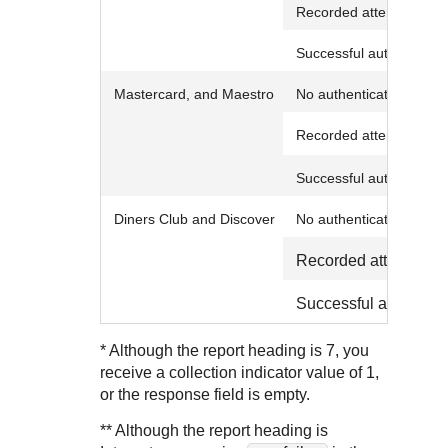
Recorded attempt to au
Successful authenticati
Mastercard,
and Maestro
No authentication
Recorded attempt to au
Successful authenticati
Diners Club and Discover
No authentication
Recorded attempt to 
Successful authentic
* Although the report heading is 7, you
receive a collection indicator value of 1,
or the response field is empty.
** Although the report heading is