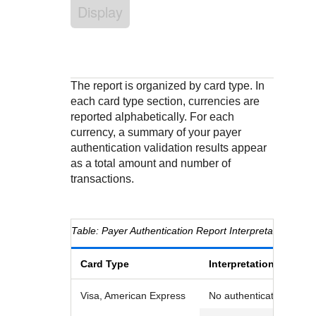
Response codes
Connect with our team of experts to troubleshoot or go-
Display
live to Production
Understand all different error codes that REST API
Developer community
responds with
Connect and share with community of developers
The report is organized by card type. In
each card type section, currencies are
reported alphabetically. For each
currency, a summary of your payer
authentication validation results appear
as a total amount and number of
transactions.
Payer Authentication Report Interpretation
Card Type
Interpretation
Visa, American Express
No authentication