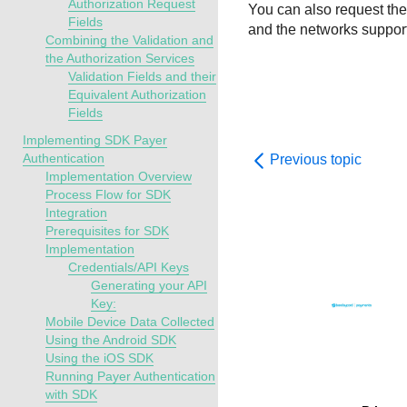
Authorization Request
You can also request the 
Fields
and the networks support 
Combining the Validation and
the Authorization Services
Validation Fields and their
Equivalent Authorization
Fields
Implementing SDK Payer
Authentication
Previous topic
Implementation Overview
Process Flow for SDK
Integration
Prerequisites for SDK
Implementation
Credentials/API Keys
Generating your API
Key:
Mobile Device Data Collected
Using the Android SDK
Using the iOS SDK
Running Payer Authentication
with SDK