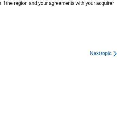
n if the region and your agreements with your acquirer
Next topic