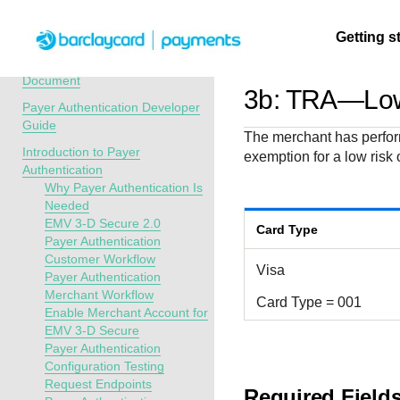
Menu
Getting s
API Overview
Recent Revisions to This
Document
3b: TRA—Low
Payer Authentication Developer
Getting
Resources
Testing
Support
Guide
The merchant has perform
started
Introduction to Payer
exemption for a low risk 
Create seamless 
Signup for sandb
Find resources a
Authentication
payment experien
and use testing
guidance to build,
Find tailored
Why Payer Authentication Is
interactive tools 
resources before
test, and deploy o
resources to
Needed
documentation
going live
our platform
EMV 3-D Secure 2.0
kickstart your
Card Type
Payer Authentication
integration
Customer Workflow
Visa
Payer Authentication
Merchant Workflow
Card Type = 001
Enable Merchant Account for
EMV 3-D Secure
Payer Authentication
Configuration Testing
Request Endpoints
Required Field