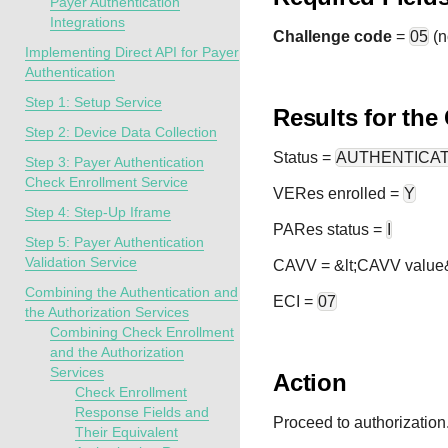
Payer Authentication
Integrations
Challenge code
=
05
(n
Implementing Direct API for Payer
Authentication
Step 1: Setup Service
Results for the
Step 2: Device Data Collection
Status
=
AUTHENTICA
Step 3: Payer Authentication
Check Enrollment Service
VERes enrolled =
Y
Step 4: Step-Up Iframe
PARes status =
I
Step 5: Payer Authentication
Validation Service
CAVV = &lt;CAVV value
Combining the Authentication and
ECI =
07
the Authorization Services
Combining Check Enrollment
and the Authorization
Services
Action
Check Enrollment
Response Fields and
Proceed to authorization
Their Equivalent