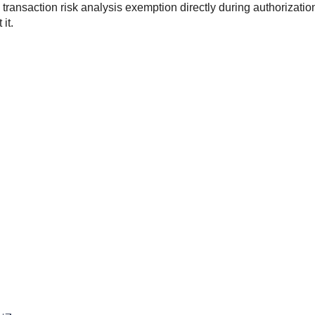
transaction risk analysis exemption directly during authorizatio
it.