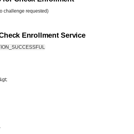
o challenge requested)
 Check Enrollment Service
TION_SUCCESSFUL
&gt;
.