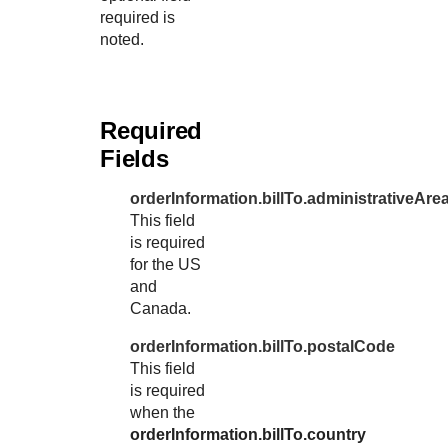
required is
noted.
Required
Fields
orderInformation.billTo.administrativeAre
This field
is required
for the US
and
Canada.
orderInformation.billTo.postalCode
This field
is required
when the
orderInformation.billTo.country