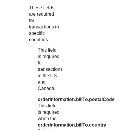
These fields
are required
for
transactions in
specific
countries.
This field
is required
for
transactions
in the US
and
Canada.
orderInformation.billTo.postalCode
This field
is required
when the
orderInformation.billTo.country