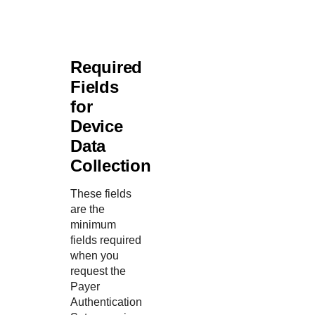
Required
Fields
for
Device
Data
Collection
These fields
are the
minimum
fields required
when you
request the
Payer
Authentication