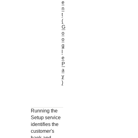
e
n
t
(
G
o
o
g
l
e
P
a
y
)
Running the
Setup service
identifies the
customer's
bank and