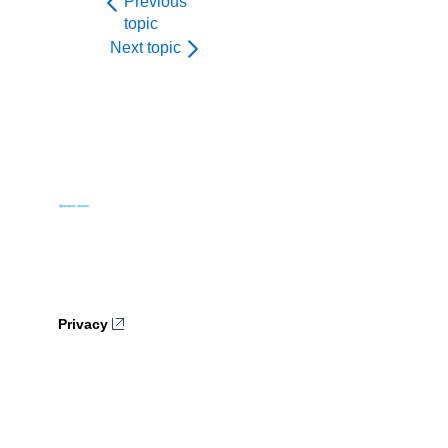
Previous
topic
Next topic
Privacy