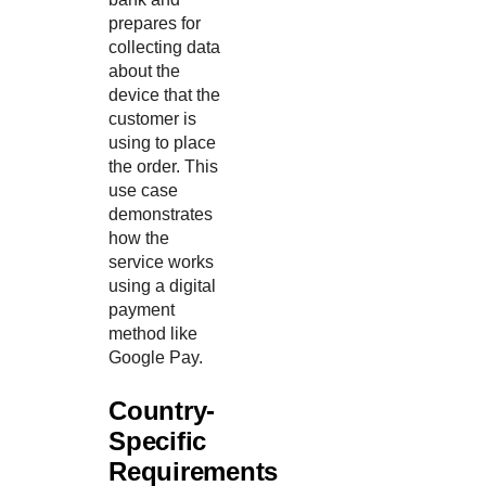
prepares for
collecting data
about the
device that the
customer is
using to place
the order. This
use case
demonstrates
how the
service works
using a digital
payment
method like
Google Pay.
Country-
Specific
Requirements