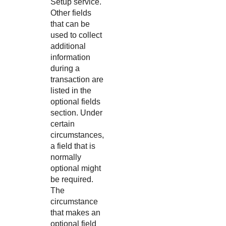
Setup service.
Other fields
that can be
used to collect
additional
information
during a
transaction are
listed in the
optional fields
section. Under
certain
circumstances,
a field that is
normally
optional might
be required.
The
circumstance
that makes an
optional field