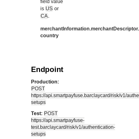
field value
is
US
or
CA
.
merchantInformation.merchantDescriptor.
country
Endpoint
Production:
POST
https://api.smartpayfuse.barclaycard
/risk/v1/authe
setups
Test:
POST
https://api.smartpayfuse-
test.barclaycard
/risk/v1/authentication-
setups