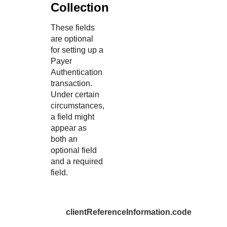
Collection
These fields
are optional
for setting up a
Payer
Authentication
transaction.
Under certain
circumstances,
a field might
appear as
both an
optional field
and a required
field.
clientReferenceInformation.code