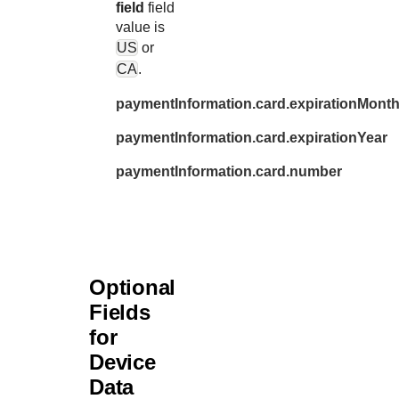
field
field
value is
US
or
CA
.
paymentInformation.card.expirationMont
paymentInformation.card.expirationYear
paymentInformation.card.number
Optional
Fields
for
Device
Data