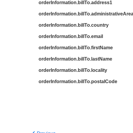
orderInformation.billTo.address1
orderInformation.billTo.administrativeAre
orderInformation.billTo.country
orderInformation.billTo.email
orderInformation.billTo.firstName
orderInformation.billTo.lastName
orderInformation.billTo.locality
orderInformation.billTo.postalCode