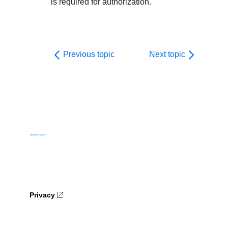
is required for authorization.
Previous topic
Next topic
Privacy