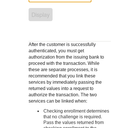
Response codes
Connect with our team of experts to troubleshoot or go-
live to Production
Understand all different error codes that REST API
Developer community
Display
responds with
Connect and share with community of developers
After the customer is successfully
authenticated, you must get
authorization from the issuing bank to
proceed with the transaction. While
these are separate processes, it is
recommended that you link these
services by immediately passing the
returned values into a request to
authorize the transaction. The two
services can be linked when:
Checking enrollment determines
that no challenge is required.
Pass the values returned from