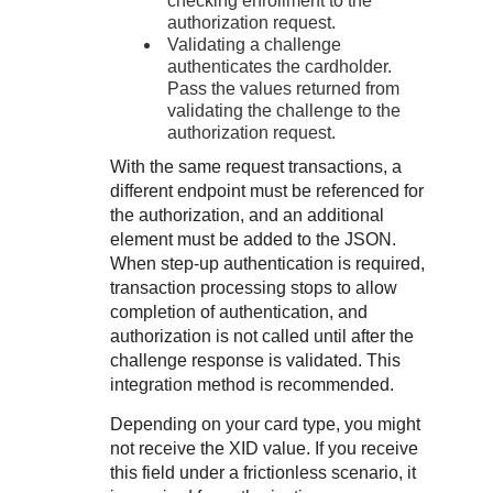
checking enrollment to the
authorization request.
Validating a challenge
authenticates the cardholder.
Pass the values returned from
validating the challenge to the
authorization request.
With the same request transactions, a
different endpoint must be referenced for
the authorization, and an additional
element must be added to the JSON.
When step-up authentication is required,
transaction processing stops to allow
completion of authentication, and
authorization is not called until after the
challenge response is validated. This
integration method is recommended.
Depending on your card type, you might
not receive the XID value. If you receive
this field under a frictionless scenario, it