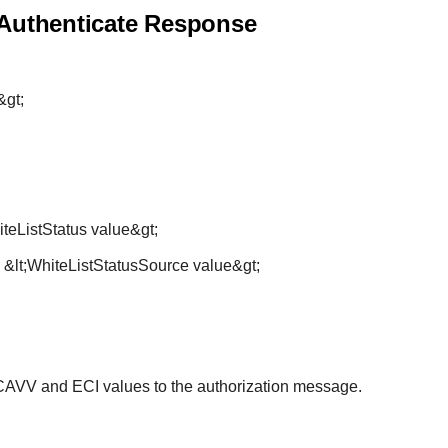
 Authenticate Response
&gt;
iteListStatus value&gt;
 &lt;WhiteListStatusSource value&gt;
AVV and ECI values to the authorization message.