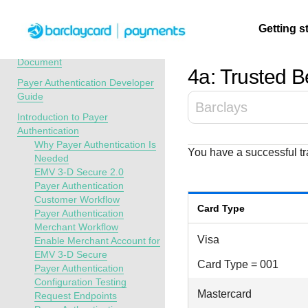
Menu
Getting s
API Overview
Recent Revisions to This
Document
4a: Trusted Be
Payer Authentication Developer
Getting
Resources
Testing
Support
Guide
Barclays
started
Introduction to Payer
Create seamless 
Signup for sandb
Find resources a
Authentication
payment experien
and use testing
guidance to build,
Find tailored
Why Payer Authentication Is
You have a successful tra
interactive tools 
resources before
test, and deploy o
resources to
Needed
documentation
going live
our platform
EMV 3-D Secure 2.0
kickstart your
Payer Authentication
integration
Customer Workflow
Card Type
Payer Authentication
Merchant Workflow
Visa
Enable Merchant Account for
EMV 3-D Secure
Card Type = 001
Payer Authentication
Configuration Testing
Mastercard
Request Endpoints