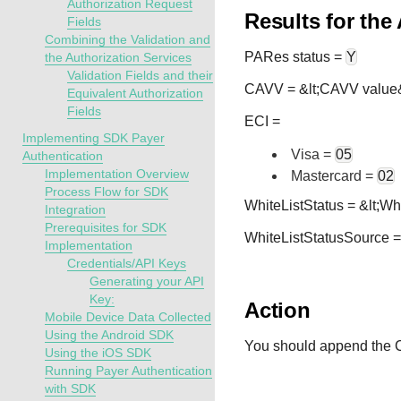
Authorization Request
Results for the
Fields
Combining the Validation and
PARes status =
Y
the Authorization Services
Validation Fields and their
CAVV = &lt;CAVV value
Equivalent Authorization
Fields
ECI =
Implementing SDK Payer
Visa =
05
Authentication
Implementation Overview
Mastercard =
02
Process Flow for SDK
WhiteListStatus = &lt;Wh
Integration
Prerequisites for SDK
WhiteListStatusSource =
Implementation
Credentials/API Keys
Generating your API
Key:
Action
Mobile Device Data Collected
Using the Android SDK
You should append the C
Using the iOS SDK
Running Payer Authentication
with SDK