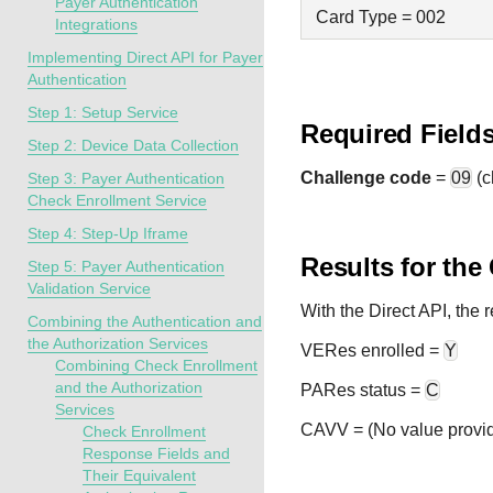
Payer Authentication
Card Type = 002
Integrations
Implementing Direct API for Payer
Authentication
Step 1: Setup Service
Required Field
Step 2: Device Data Collection
Challenge code
=
09
(c
Step 3: Payer Authentication
Check Enrollment Service
Step 4: Step-Up Iframe
Results for the
Step 5: Payer Authentication
Validation Service
With the Direct API, the
Combining the Authentication and
the Authorization Services
VERes enrolled =
Y
Combining Check Enrollment
and the Authorization
PARes status =
C
Services
CAVV = (No value provi
Check Enrollment
Response Fields and
Their Equivalent