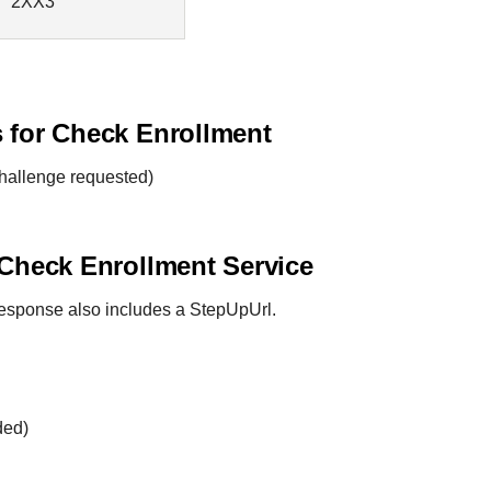
2XX3
s for Check Enrollment
hallenge requested)
 Check Enrollment Service
 response also includes a StepUpUrl.
ded)