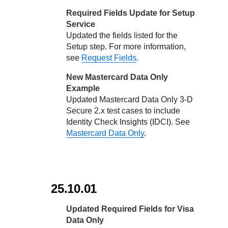
Required Fields Update for Setup
Service
Updated the fields listed for the
Setup step. For more information,
see
Request Fields
.
New Mastercard Data Only
Example
Updated Mastercard Data Only
3-D
Secure
2.x test cases to include
Identity Check Insights (IDCI). See
Mastercard Data Only
.
25.10.01
Updated Required Fields for Visa
Data Only