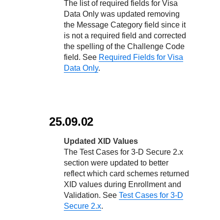
The list of required fields for Visa
Data Only was updated removing
the Message Category field since it
is not a required field and corrected
the spelling of the Challenge Code
field. See
Required Fields for Visa
Data Only
.
25.09.02
Updated XID Values
The Test Cases for
3-D Secure
2.x
section were updated to better
reflect which card schemes returned
XID values during Enrollment and
Validation. See
Test Cases for
3-D
Secure
2.x
.