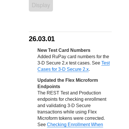
Response codes
Connect with our team of experts to troubleshoot or go-
Display
live to Production
Understand all different error codes that REST API
Developer community
responds with
Connect and share with community of developers
26.03.01
New Test Card Numbers
Added RuPay card numbers for the
3-D Secure
2.x test cases. See
Test
Cases for 3-D Secure 2.x
.
Updated the Flex Microform
Endpoints
The REST Test and Production
endpoints for checking enrollment
and validating
3-D Secure
transactions while using Flex
Microform tokens were corrected.
See
Checking Enrollment When