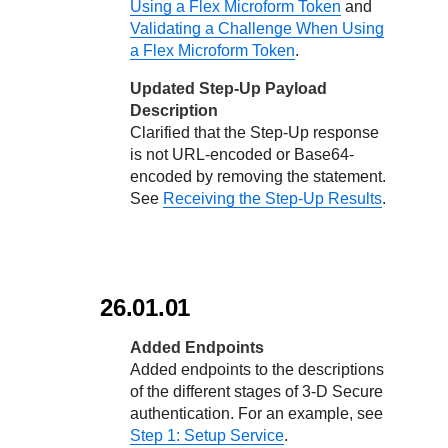
Using a Flex Microform Token
and
Validating a Challenge When Using
a Flex Microform Token
.
Updated Step-Up Payload
Description
Clarified that the Step-Up response
is not URL-encoded or Base64-
encoded by removing the statement.
See
Receiving the Step-Up Results
.
26.01.01
Added Endpoints
Added endpoints to the descriptions
of the different stages of
3-D Secure
authentication. For an example, see
Step 1: Setup Service
.