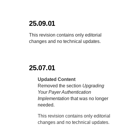
25.09.01
This revision contains only editorial
changes and no technical updates.
25.07.01
Updated Content
Removed the section
Upgrading
Your Payer Authentication
Implementation
that was no longer
needed.
This revision contains only editorial
changes and no technical updates.