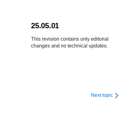
25.05.01
This revision contains only editorial
changes and no technical updates.
Next topic