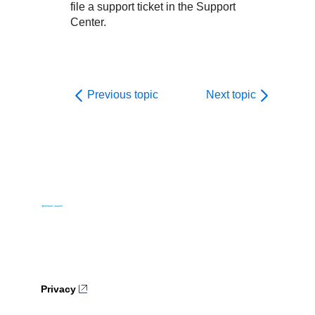
file a support ticket in the Support
Center.
Previous topic
Next topic
Privacy