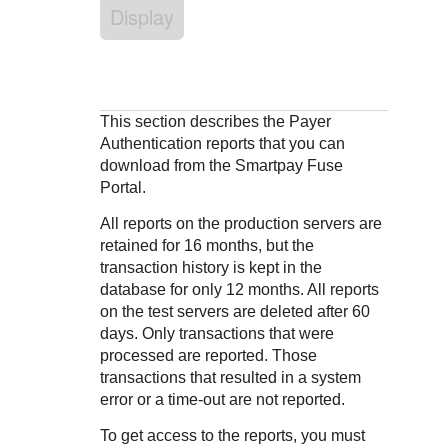
Response codes
Connect with our team of experts to troubleshoot or go-
Display
live to Production
Understand all different error codes that REST API
Developer community
responds with
Connect and share with community of developers
This section describes the Payer
Authentication reports that you can
download from the
Smartpay Fuse
Portal
.
All reports on the production servers are
retained for 16 months, but the
transaction history is kept in the
database for only 12 months. All reports
on the test servers are deleted after 60
days. Only transactions that were
processed are reported. Those
transactions that resulted in a system
error or a time-out are not reported.
To get access to the reports, you must