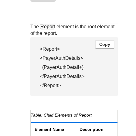
Response codes
Connect with our team of experts to troubleshoot or go-
live to Production
Understand all different error codes that REST API
Developer community
responds with
Connect and share with community of developers
The
Report
element is the root element
of the report.
Copy
<Report>

<PayerAuthDetails>

  (PayerAuthDetail+)

</PayerAuthDetails>

</Report>
Child Elements of Report
Element Name
Description