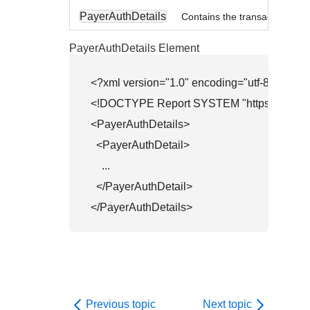
PayerAuthDetails
Contains the transaction in th
PayerAuthDetails Element
<?xml version="1.0" encoding="utf-8"?>

<!DOCTYPE Report SYSTEM "
https://api.s
<PayerAuthDetails>

  <PayerAuthDetail>

    ...

  </PayerAuthDetail>

</PayerAuthDetails>
Previous topic
Next topic