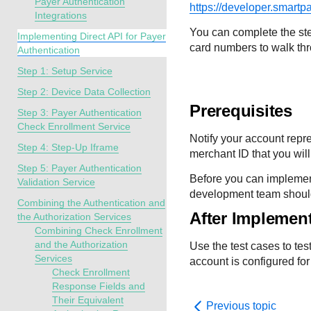
Payer Authentication
https://developer.smartp
Integrations
You can complete the ste
Implementing Direct API for Payer
card numbers to walk th
Authentication
Step 1: Setup Service
Step 2: Device Data Collection
Prerequisites
Step 3: Payer Authentication
Check Enrollment Service
Notify your account repr
Step 4: Step-Up Iframe
merchant ID that you will
Step 5: Payer Authentication
Before you can implemen
Validation Service
development team should b
Combining the Authentication and
After Implemen
the Authorization Services
Combining Check Enrollment
and the Authorization
Use the test cases to t
Services
account is configured for
Check Enrollment
Response Fields and
Their Equivalent
Previous topic