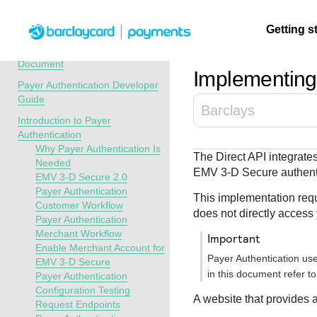
Menu
Getting s
API Overview
Recent Revisions to This
Document
Implementing 
Payer Authentication Developer
Getting
Resources
Testing
Support
Guide
Barclays
started
Introduction to Payer
Create seamless 
Signup for sandb
Find resources a
Authentication
payment experien
and use testing
guidance to build,
Find tailored
Why Payer Authentication Is
The Direct API integrat
interactive tools 
resources before
test, and deploy o
resources to
Needed
EMV
3-D Secure
authenti
documentation
going live
our platform
EMV 3-D Secure 2.0
kickstart your
Payer Authentication
integration
This implementation requ
Customer Workflow
does not directly access
Payer Authentication
Merchant Workflow
important
Enable Merchant Account for
Payer Authentication us
EMV 3-D Secure
in this document refer t
Payer Authentication
Configuration Testing
A website that provides 
Request Endpoints