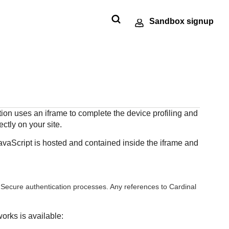
Sandbox signup
Technology
Developer
ments
e
SDKs
Response codes
partners
community
 our
nt
andbox
Get pre-built samples to build or
Understand all
Register to get
Connect and share
ts to
made
ctions
customize your integrations to fit
different error codes
onboard our
with community of
or go-
r
your business needs
that REST API
tion uses an iframe to complete the device profiling and
sandbox
developers
tion
ng
responds with
ctly on your site.
environment as a
Tech partner or
avaScript is hosted and contained inside the iframe and
explore our pre-built
integrations
 Secure
authentication processes. Any references to Cardinal
orks is available: