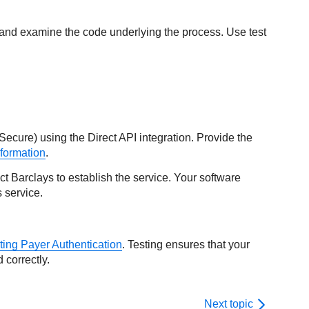
 and examine the code underlying the process. Use test
Secure) using the Direct API integration. Provide the
formation
.
act
Barclays
to establish the service. Your software
 service.
ting Payer Authentication
. Testing ensures that your
 correctly.
Next topic