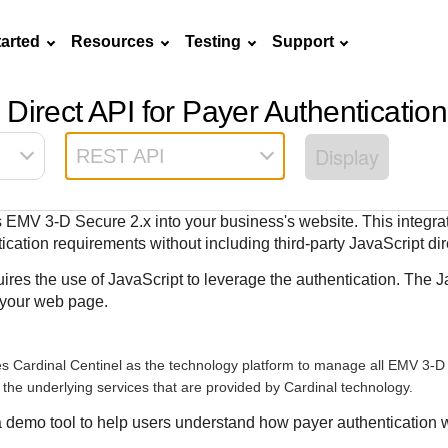
tarted
Resources
Testing
Support
Direct API for Payer Authentication
Frequently asked
API Reference
Sandbox signup
Documentation hub
Accept pay
Testing guid
Contact us
questions
Display
REST API
Connect with
Use our live console
Create a sandbox to
Explore developer guides and
Online payme
Guide with s
scalable
ox
nd
Find answers to
team of exper
to test and start
test our APIs
best practices for integration
acceptance 
testing instru
ces with
commonly-asked
troubleshoot 
building with our
with our platform
easy
and processo
es EMV
3-D Secure
2.x into your business's website. This integra
and detailed
n
questions about our
live to Produc
APIs
specific testi
cation requirements without including third-party JavaScript dire
APIs and platform
trigger data
ires the use of JavaScript to leverage the authentication. The J
 your web page.
es Cardinal Centinel as the technology platform to manage all EMV
3-D
o the underlying services that are provided by Cardinal technology.
a demo tool to help users understand how payer authentication w