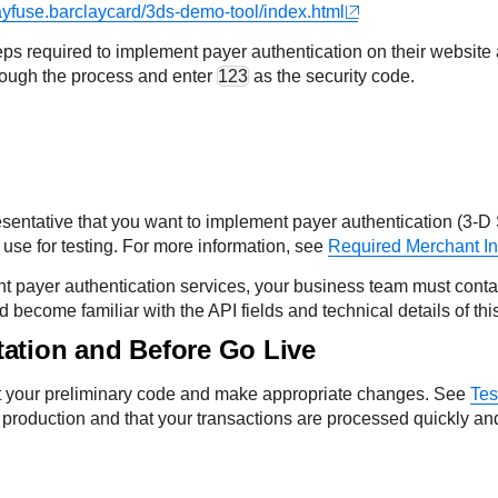
ayfuse.barclaycard/3ds-demo-tool/index.html
ps required to implement payer authentication on their website
rough the process and enter
123
as the security code.
esentative that you want to implement payer authentication (3-D 
 use for testing. For more information, see
Required Merchant In
t payer authentication services, your business team must cont
ecome familiar with the API fields and technical details of this
tation and Before Go Live
est your preliminary code and make appropriate changes. See
Tes
 production and that your transactions are processed quickly and