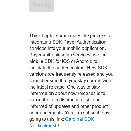
Response codes
Connect with our team of experts to troubleshoot or go-
Display
live to Production
Understand all different error codes that REST API
Developer community
responds with
Connect and share with community of developers
This chapter summarizes the process of
integrating SDK Payer Authentication
services into your mobile application.
Payer authentication services use the
Mobile SDK for iOS or Android to
facilitate the authentication. New SDK
versions are frequently released and you
should ensure that you stay current with
the latest release. One way to stay
informed on about new releases is to
subscribe to a distribution list to be
informed of updates and other product
announcements. You can subscribe by
going to this link:
Cardinal SDK
Notifications
.