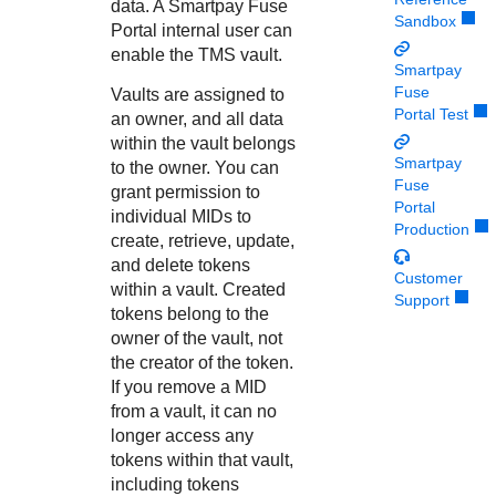
Response codes
Connect with our team of experts to troubleshoot or go-
data. A
Smartpay Fuse
Sandbox
live to Production
Portal
internal user can
Understand all different error codes that REST API
Developer community
enable the
TMS
vault.
responds with
Smartpay
Connect and share with community of developers
Fuse
Vaults are assigned to
Portal Test
an owner, and all data
within the vault belongs
Smartpay
to the owner. You can
Fuse
grant permission to
Portal
individual MIDs to
Production
create, retrieve, update,
and delete tokens
Customer
within a vault. Created
Support
tokens belong to the
owner of the vault, not
the creator of the token.
If you remove a MID
from a vault, it can no
longer access any
tokens within that vault,
including tokens