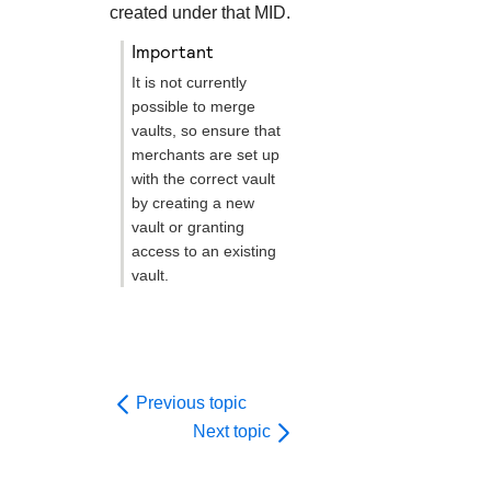
created under that MID.
important
It is not currently
possible to merge
vaults, so ensure that
merchants are set up
with the correct vault
by creating a new
vault or granting
access to an existing
vault.
Previous topic
Next topic