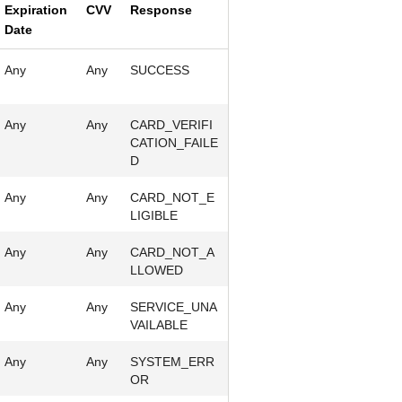
Expiration
CVV
Response
Date
Any
Any
SUCCESS
Any
Any
CARD_VERIFI
CATION_FAILE
D
Any
Any
CARD_NOT_E
LIGIBLE
Any
Any
CARD_NOT_A
LLOWED
Any
Any
SERVICE_UNA
VAILABLE
Any
Any
SYSTEM_ERR
OR