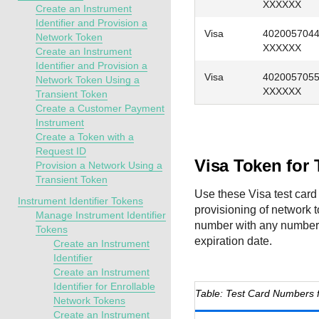
XXXXXX
Create an Instrument
Identifier and Provision a
Visa
402005704
Network Token
XXXXXX
Create an Instrument
Identifier and Provision a
Visa
402005705
Network Token Using a
XXXXXX
Transient Token
Create a Customer Payment
Instrument
Create a Token with a
Request ID
Visa Token for
Provision a Network Using a
Transient Token
Use these Visa test card 
Instrument Identifier Tokens
provisioning of network 
Manage Instrument Identifier
number with any number a
Tokens
expiration date.
Create an Instrument
Identifier
Create an Instrument
Identifier for Enrollable
Test Card Numbers f
Network Tokens
Create an Instrument