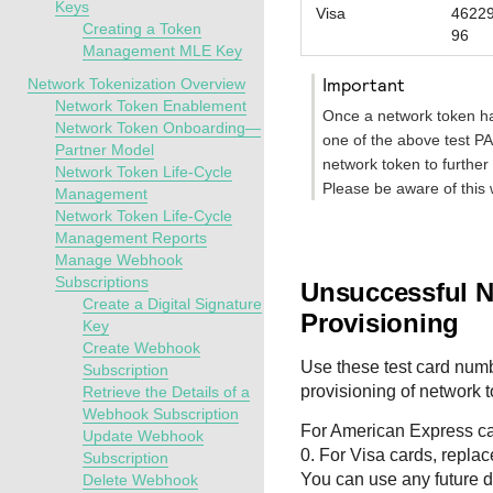
Keys
Visa
4622
Creating a Token
96
Management MLE Key
important
Network Tokenization Overview
Network Token Enablement
Once a network token ha
Network Token Onboarding—
one of the above test PA
Partner Model
network token to further
Network Token Life-Cycle
Please be aware of this 
Management
Network Token Life-Cycle
Management Reports
Manage Webhook
Subscriptions
Unsuccessful 
Create a Digital Signature
Provisioning
Key
Create Webhook
Use these test card numb
Subscription
provisioning of network 
Retrieve the Details of a
Webhook Subscription
For American Express car
Update Webhook
0. For Visa cards, repla
Subscription
You can use any future da
Delete Webhook