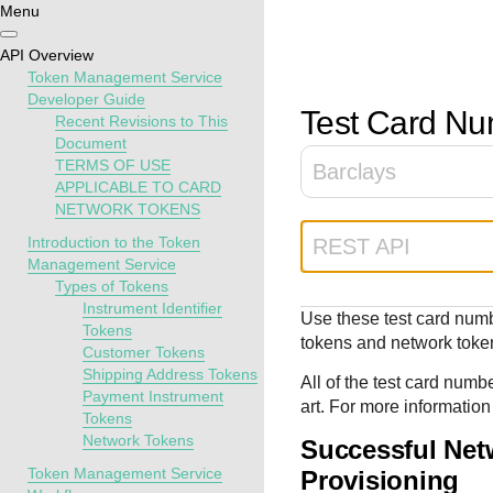
Menu
Getting
Resources
Testing
Support
API Overview
started
Token Management Service
Create seamless 
Signup for sandb
Find resources a
Developer Guide
Test Card N
Recent Revisions to This
payment experien
and use testing
guidance to build,
Find tailored
Document
interactive tools 
resources before
test, and deploy o
resources to
TERMS OF USE
Barclays
documentation
going live
our platform
kickstart your
APPLICABLE TO CARD
integration
NETWORK TOKENS
Introduction to the Token
REST API
Management Service
Types of Tokens
Instrument Identifier
Use these test card numb
Tokens
tokens and network toke
Customer Tokens
Shipping Address Tokens
All of the test card numb
Payment Instrument
art. For more information
Tokens
Network Tokens
Successful Net
Token Management Service
Provisioning