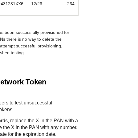
9431231XX6
12/26
264
s been successfully provisioned for
Ns there is no way to delete the
 attempt successful provisioning.
when testing.
Network Token
ers to test unsuccessful
tokens.
ds, replace the X in the PAN with a
ce the X in the PAN with any number.
te for the expiration date.