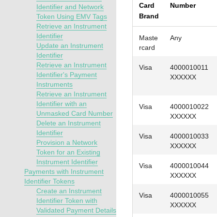
Card
Number
Identifier and Network
Brand
Token Using EMV Tags
Retrieve an Instrument
Identifier
Maste
Any
Update an Instrument
rcard
Identifier
Retrieve an Instrument
Visa
4000010011
Identifier's Payment
XXXXXX
Instruments
Retrieve an Instrument
Identifier with an
Visa
4000010022
Unmasked Card Number
XXXXXX
Delete an Instrument
Identifier
Visa
4000010033
Provision a Network
XXXXXX
Token for an Existing
Instrument Identifier
Visa
4000010044
Payments with Instrument
XXXXXX
Identifier Tokens
Create an Instrument
Visa
4000010055
Identifier Token with
XXXXXX
Validated Payment Details