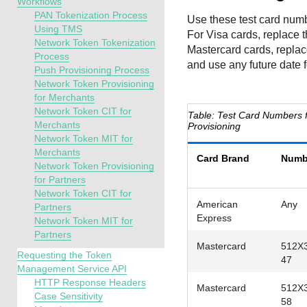
Workflows
PAN Tokenization Process
Use these test card numb
Using TMS
For Visa cards, replace t
Network Token Tokenization
Mastercard cards, replac
Process
and use any future date f
Push Provisioning Process
Network Token Provisioning
for Merchants
Network Token CIT for
Test Card Numbers f
Merchants
Provisioning
Network Token MIT for
Merchants
Card Brand
Numb
Network Token Provisioning
for Partners
Network Token CIT for
American
Any
Partners
Express
Network Token MIT for
Partners
Mastercard
512X
Requesting the Token
47
Management Service API
HTTP Response Headers
Mastercard
512X
Case Sensitivity
58