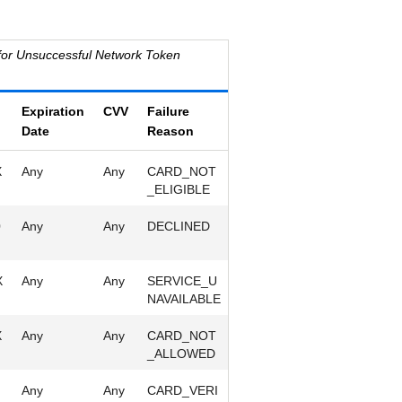
for Unsuccessful Network Token
Expiration
CVV
Failure
Date
Reason
X
Any
Any
CARD_NOT
_ELIGIBLE
0
Any
Any
DECLINED
X
Any
Any
SERVICE_U
NAVAILABLE
X
Any
Any
CARD_NOT
_ALLOWED
Any
Any
CARD_VERI