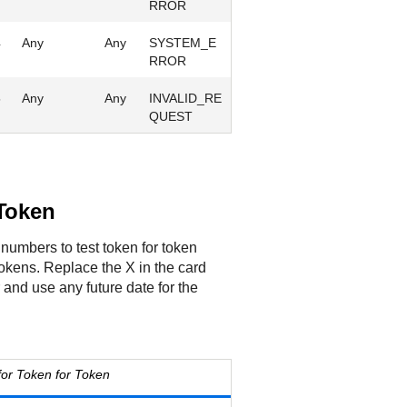
RROR
4
Any
Any
SYSTEM_E
RROR
5
Any
Any
INVALID_RE
QUEST
 Token
numbers to test token for token
tokens. Replace the X in the card
nd use any future date for the
or Token for Token