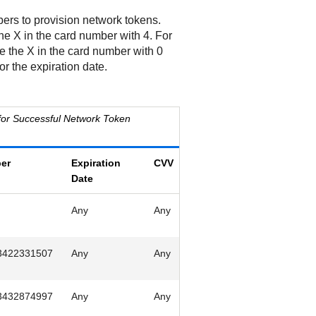
ers to provision network tokens.
he X in the card number with 4. For
e the X in the card number with 0
or the expiration date.
or Successful Network Token
er
Expiration
CVV
Date
Any
Any
3422331507
Any
Any
3432874997
Any
Any