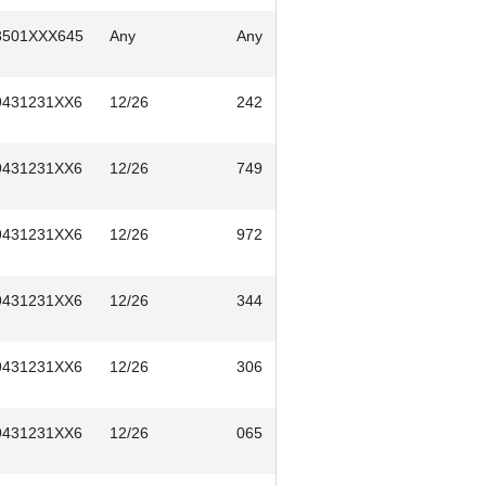
3501XXX645
Any
Any
9431231XX6
12/26
242
9431231XX6
12/26
749
9431231XX6
12/26
972
9431231XX6
12/26
344
9431231XX6
12/26
306
9431231XX6
12/26
065