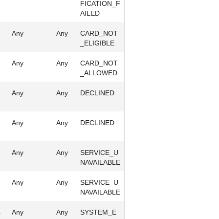
FICATION_F
AILED
Any
Any
CARD_NOT
_ELIGIBLE
Any
Any
CARD_NOT
_ALLOWED
2
Any
Any
DECLINED
2
Any
Any
DECLINED
3
Any
Any
SERVICE_U
NAVAILABLE
3
Any
Any
SERVICE_U
NAVAILABLE
4
Any
Any
SYSTEM_E