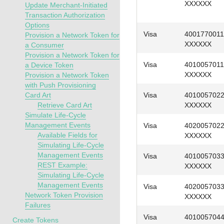
XXXXXX
Update Merchant-Initiated
Transaction Authorization
Options
Visa
4001770011
Provision a Network Token for
XXXXXX
a Consumer
Provision a Network Token for
Visa
4010057011
a Device Token
XXXXXX
Provision a Network Token
with Push Provisioning
Card Art
Visa
401005702
Retrieve Card Art
XXXXXX
Simulate Life-Cycle
Management Events
Visa
402005702
Available Fields for
XXXXXX
Simulating Life-Cycle
Management Events
Visa
401005703
REST Example:
XXXXXX
Simulating Life-Cycle
Management Events
Visa
402005703
Network Token Provision
XXXXXX
Failures
Visa
401005704
Create Tokens