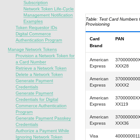
Subscription
Network Token Life-Cycle
Management Notification
Test Card Numbers 
Examples
Provisioning
Token Requestor IDs
Digital Commerce
Card
PAN
Authentication Program
Brand
Manage Network Tokens
Provision a Network Token for
American
370000000
a Card Number
Express
XXX28
Retrieve a Network Token
Delete a Network Token
American
370000000
Generate Payment
Express
XXXX2
Credentials
Generate Payment
American
37000000X
Credentials for Digital
Express
XX119
Commerce Authentication
Program
American
370000000
Generate Payment Passkey
Express
XXX36
Credentials
Authorize a Payment While
Visa
4000000011
Ignoring Network Token