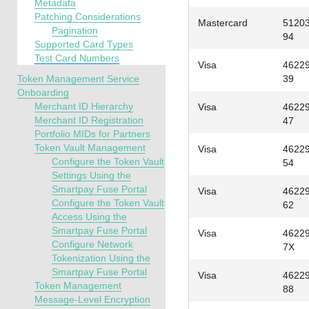
Metadata
Patching Considerations
Mastercard
5120
Pagination
94
Supported Card Types
Test Card Numbers
Visa
4622
Token Management Service
39
Onboarding
Merchant ID Hierarchy
Visa
4622
Merchant ID Registration
47
Portfolio MIDs for Partners
Token Vault Management
Visa
4622
Configure the Token Vault
54
Settings Using the
Smartpay Fuse Portal
Visa
4622
Configure the Token Vault
62
Access Using the
Smartpay Fuse Portal
Visa
4622
Configure Network
7X
Tokenization Using the
Smartpay Fuse Portal
Visa
4622
Token Management
88
Message-Level Encryption