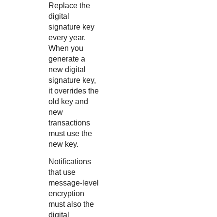
Replace the
digital
signature key
every year.
When you
generate a
new digital
signature key,
it overrides the
old key and
new
transactions
must use the
new key.
Notifications
that use
message-level
encryption
must also the
digital