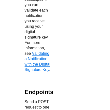
you can
validate each
notification
you receive
using your
digital
signature key.
For more
information,
see
Validating
a Notification
with the Digital
Signature Key
.
Endpoints
Send a POST
request to one