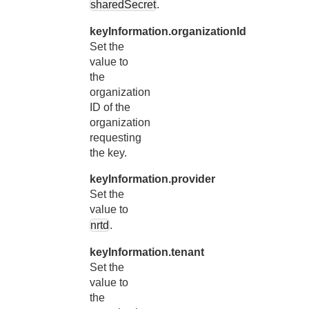
sharedSecret
.
keyInformation.organizationId
Set the
value to
the
organization
ID of the
organization
requesting
the key.
keyInformation.provider
Set the
value to
nrtd
.
keyInformation.tenant
Set the
value to
the