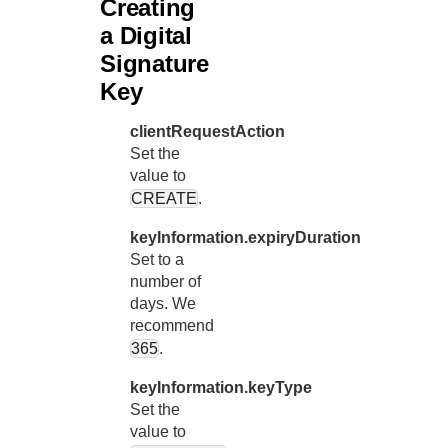
Creating
a Digital
Signature
Key
clientRequestAction
Set the
value to
CREATE
.
keyInformation.expiryDuration
Set to a
number of
days. We
recommend
365
.
keyInformation.keyType
Set the
value to