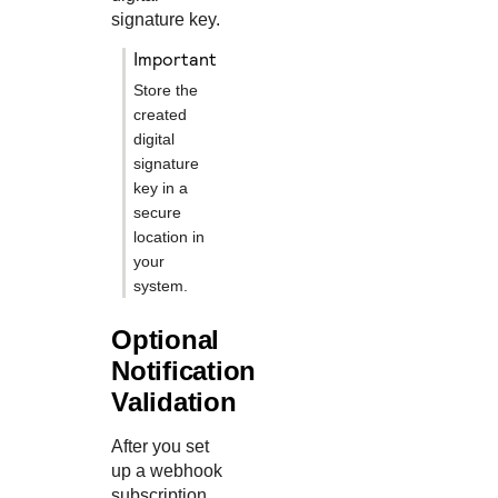
signature key.
important
Store the
created
digital
signature
key in a
secure
location in
your
system.
Optional
Notification
Validation
After you set
up a webhook
subscription,