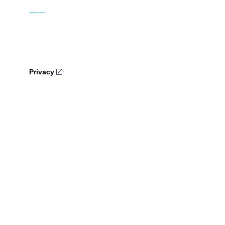
Privacy