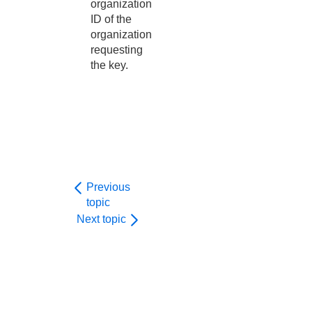
organization
ID of the
organization
requesting
the key.
Previous
topic
Next topic