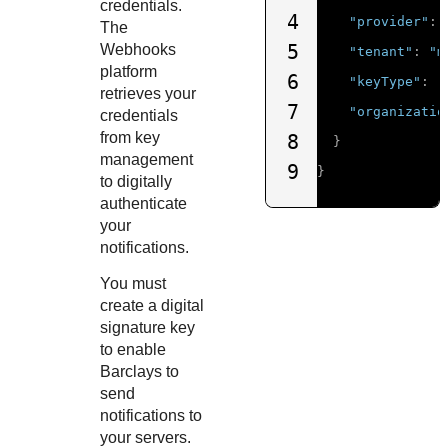
credentials.
4
"provider"
:
The
5
Webhooks
"tenant"
:
"m
platform
6
"keyType"
:
"
retrieves your
7
"organizatio
credentials
from key
8
}
management
9
}
to digitally
authenticate
your
notifications.
You must
create a digital
signature key
to enable
Barclays
to
send
notifications to
your servers.