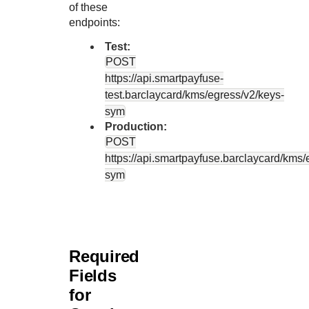
of these
endpoints:
Test:
POST
https://api.smartpayfuse-
test.barclaycard
/kms/egress/v2/keys-
sym
Production:
POST
https://api.smartpayfuse.barclaycard
/kms/
sym
Required
Fields
for