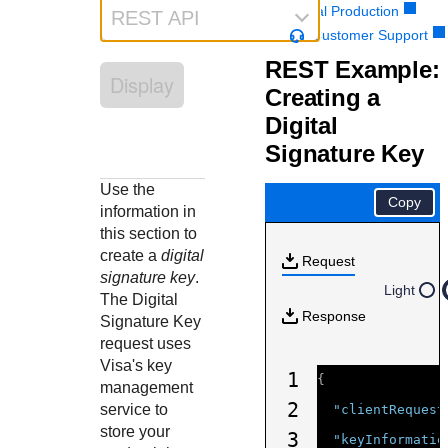
Response codes
Connect with our team of experts to troubleshoot or go-
Portal Production
REST API
live to Production
Understand all different error codes that REST API
Customer Support
Developer community
responds with
REST Example:
Connect and share with community of developers
Display
Creating a
Digital
Signature Key
Use the
Copy
information in
this section to
create a
digital
Request
signature key
.
Light
The Digital
Response
Signature Key
request uses
Visa's key
1
{
management
2
service to
"clientRequest
store your
3
"keyInformatio