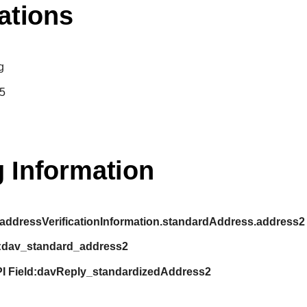
ations
g
5
 Information
addressVerificationInformation.standardAddress.address2
:
dav_standard_address2
I Field:
davReply_standardizedAddress2