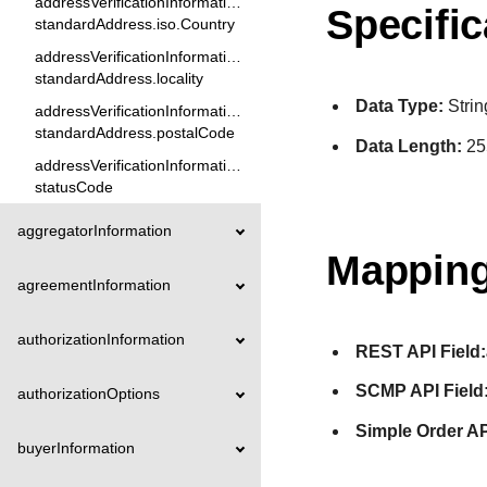
addressVerificationInformation.
Specific
standardAddress.iso.Country
addressVerificationInformation.
standardAddress.locality
Data Type:
Strin
addressVerificationInformation.
standardAddress.postalCode
Data Length:
25
addressVerificationInformation.
statusCode
aggregatorInformation
Mapping
agreementInformation
authorizationInformation
REST API Field:
SCMP API Field
authorizationOptions
Simple Order AP
buyerInformation