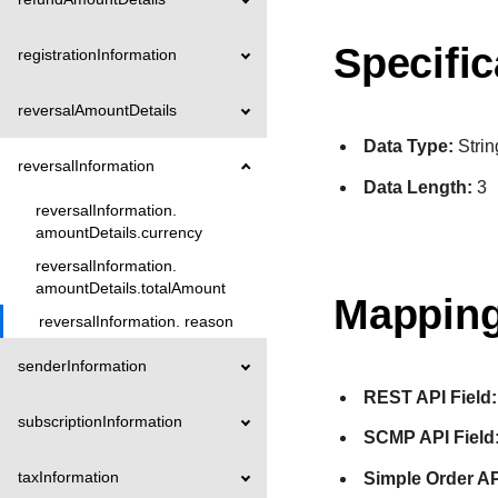
Specific
registrationInformation
reversalAmountDetails
Data Type:
Strin
reversalInformation
Data Length:
3
reversalInformation.
amountDetails.currency
reversalInformation.
amountDetails.totalAmount
Mapping
reversalInformation. reason
senderInformation
REST API Field:
subscriptionInformation
SCMP API Field
taxInformation
Simple Order AP