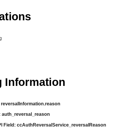
ations
g
 Information
reversalInformation.reason
:
auth_reversal_reason
I Field:
ccAuthReversalService_reversalReason