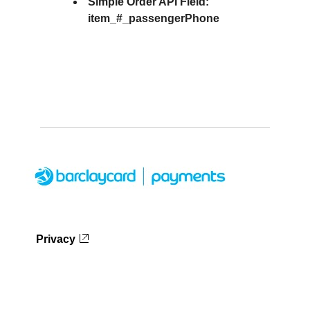
Simple Order API Field:
item_#_passengerPhone
Privacy