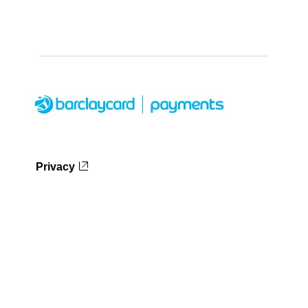
Privacy