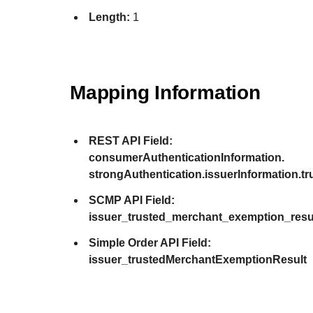
Length:
1
Mapping Information
REST API Field:
consumerAuthenticationInformation.
strongAuthentication.issuerInformation.
SCMP API Field:
issuer_trusted_merchant_exemption_resu
Simple Order API Field:
issuer_trustedMerchantExemptionResult