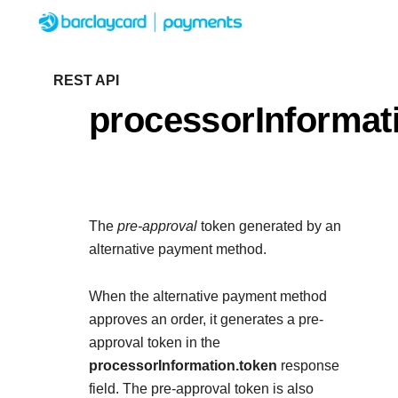
Menu
Getting started
REST API
processorInformat
Resources
Getting started
Testing
Find tailored resources to k
Resources
Support
integration
The
pre-approval
token generated by an
Create seamless scalable
Testing
alternative payment method.
with interactive tools and d
Signup for sandbox and use
Support
documentation
Sandbox signup
When the alternative payment method
API Reference
before going live
approves an order, it generates a pre-
Find resources and guidance
Use our live console to test and
approval token in the
deploy on our platform
APIs
processorInformation.token
Documentation hub
response
Sandbox signup
field. The pre-approval token is also