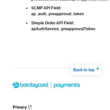
SCMP API Field:
ap_auth_preapproval_token
Simple Order API Field:
apAuthService_preapprovalToken
Back to top
Privacy