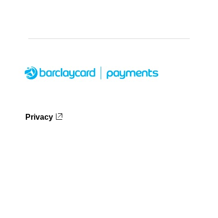
Privacy