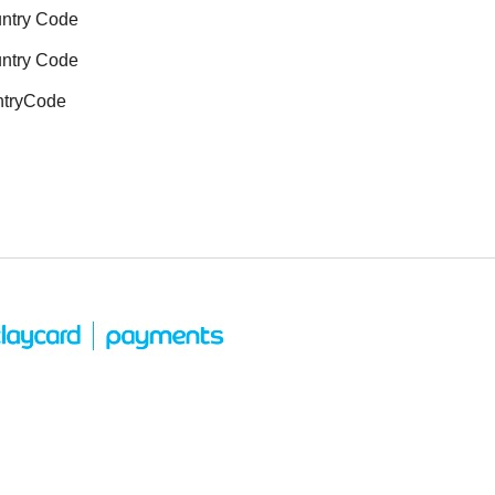
untry Code
untry Code
ntryCode