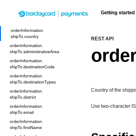
orderInformation.
shipTo.buildingNumber
Getting started
orderInformation.shipTo.company
Menu
orderInformation.
shipTo.country
REST API
F
Getting
Resources
Testing
Support
A
S
q
orderInformation.
started
order
U
C
shipTo.administrativeArea
Create seamless scalable
Signup for sandbox
Find resources and
F
t
t
orderInformation.
payment experiences with
and use testing
guidance to build,
Find tailored
c
b
shipTo.destinationCode
interactive tools and detailed
resources before
test, and deploy on
resources to
q
A
documentation
going live
our platform
orderInformation.
kickstart your
A
shipTo.destinationTypes
integration
Country of the shipp
orderInformation.
shipTo.district
Use two-character IS
orderInformation.
shipTo.email
orderInformation.
shipTo.firstName