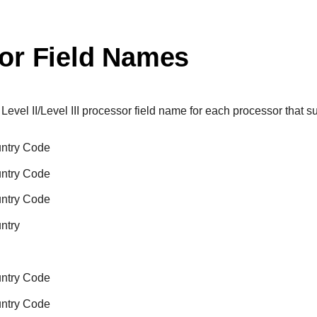
or Field Names
 Level II/Level III processor field name for each processor that sup
untry Code
untry Code
untry Code
ntry
untry Code
untry Code