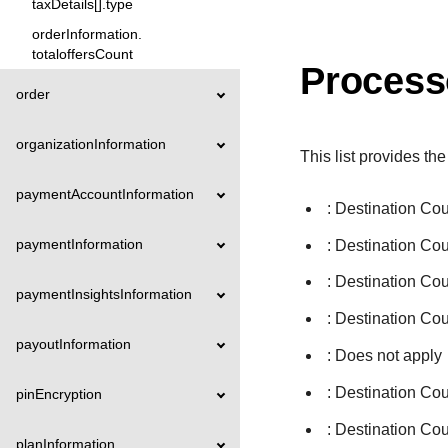
taxDetails[].type
orderInformation.
totaloffersCount
Process
order
organizationInformation
This list provides the
paymentAccountInformation
: Destination Co
paymentInformation
: Destination Co
: Destination Co
paymentInsightsInformation
: Destination Cou
payoutInformation
: Does not apply
: Destination Co
pinEncryption
: Destination Co
planInformation