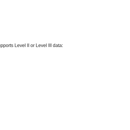
ports Level II or Level III data: