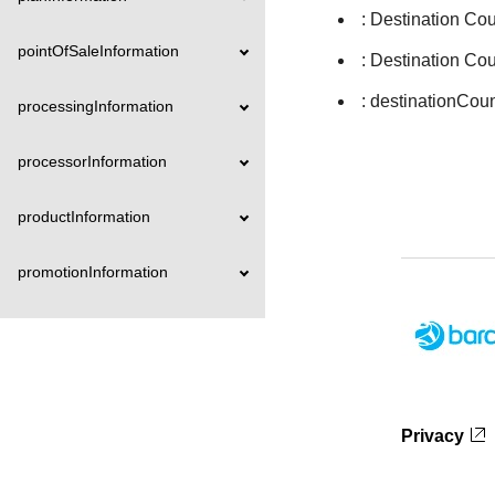
: Destination Co
pointOfSaleInformation
: Destination Co
: destinationCou
processingInformation
processorInformation
productInformation
promotionInformation
recipientInformation
recurringPaymentInformation
Privacy
refundAmountDetails
registrationInformation