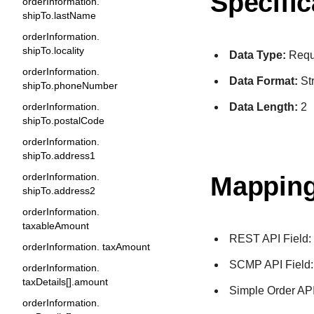
Specific
orderInformation.
shipTo.lastName
orderInformation.
shipTo.locality
Data Type:
Requ
orderInformation.
Data Format:
St
shipTo.phoneNumber
Data Length:
2
orderInformation.
shipTo.postalCode
orderInformation.
shipTo.address1
orderInformation.
Mapping
shipTo.address2
orderInformation.
taxableAmount
REST API Field
orderInformation. taxAmount
SCMP API Field
orderInformation.
taxDetails[].amount
Simple Order API
orderInformation.