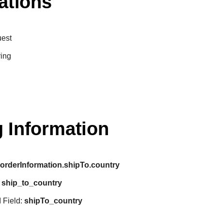
ations
est
ring
 Information
:
orderInformation.shipTo.country
:
ship_to_country
 Field:
shipTo_country