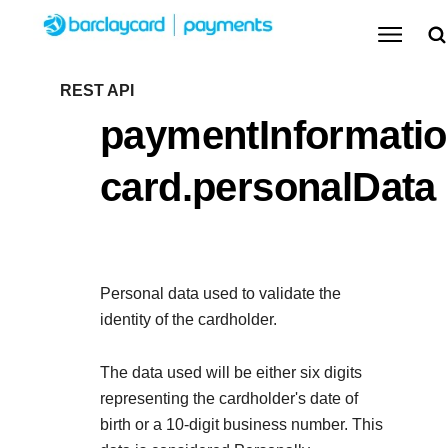
Menu
Getting started
REST API
paymentInformatio
Resources
Getting started
card.personalData
Testing
Find tailored resources to kickstart your
Resources
Support
integration
Create seamless scalable payment experiences
Testing
with interactive tools and detailed
Personal data used to validate the
Signup for sandbox and use testing resources
Support
documentation
identity of the cardholder.
Sandbox signup
API Reference
before going live
Find resources and guidance to build, test, and
Use our live console to test and start building with our
The data used will be either six digits
deploy on our platform
APIs
representing the cardholder's date of
Documentation hub
birth or a 10-digit business number. This
Sandbox signup