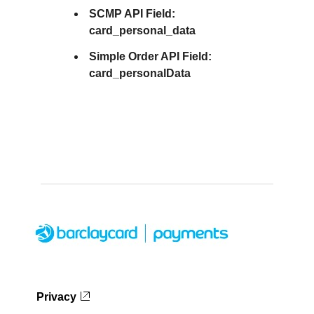
SCMP API Field:
card_personal_data
Simple Order API Field:
card_personalData
Privacy