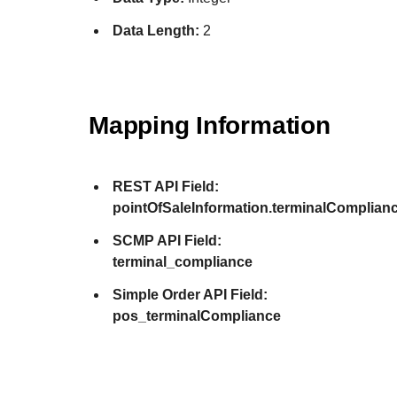
Data Length:
2
Mapping Information
REST API Field:
pointOfSaleInformation.terminalComplian
SCMP API Field:
terminal_compliance
Simple Order API Field:
pos_terminalCompliance