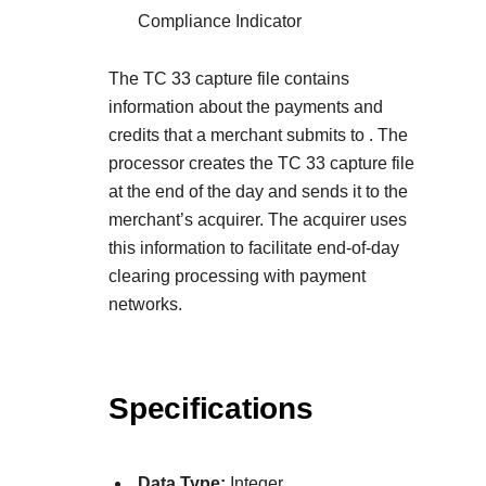
Compliance Indicator
The TC 33 capture file contains
information about the payments and
credits that a merchant submits to
. The
processor creates the TC 33 capture file
at the end of the day and sends it to the
merchant’s acquirer. The acquirer uses
this information to facilitate end-of-day
clearing processing with payment
networks.
Specifications
Data Type:
Integer