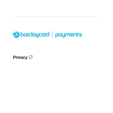
Privacy