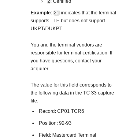
2
: Certified
Example:
21
indicates that the terminal
supports TLE but does not support
UKPT/DUKPT.
You and the terminal vendors are
responsible for terminal certification. If
you have questions, contact your
acquirer.
The value for this field corresponds to
the following data in the TC 33 capture
file:
Record: CP01 TCR6
Position: 92-93
Field: Mastercard Terminal