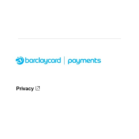
Privacy