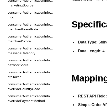
consumerAuthenticationInformation.
marketingSource
consumerAuthenticationInformation.
mcc
Specific
consumerAuthenticationInformation.
merchantFraudRate
consumerAuthenticationInformation.
merchantScore
Data Type:
Strin
consumerAuthenticationInformation.
Data Length:
4
messageCategory
consumerAuthenticationInformation.
networkScore
consumerAuthenticationInformation.
Mapping
otpToken
consumerAuthenticationInformation.
overrideCountryCode
REST API Field:
consumerAuthenticationInformation.
overridePaymentMethod
Simple Order AP