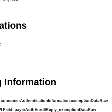
ations
g
 Information
consumerAuthenticationInformation.exemptionDataRaw
I Field:
payerAuthEnrollReply_exemptionDataRaw