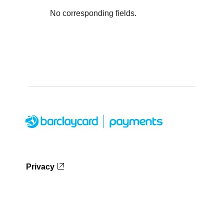
No corresponding fields.
Privacy