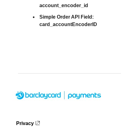
account_encoder_id
Simple Order API Field:
card_accountEncoderID
Privacy