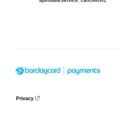
apInitiateService_cancelURL
Privacy