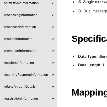
S
: Single messa
pointOfSaleInformation
D
: Dual messag
processingInformation
processorInformation
Specific
productInformation
promotionInformation
Data Type:
Strin
recipientInformation
Data Length:
1
recurringPaymentInformation
refundAmountDetails
Mapping
registrationInformation