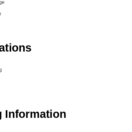
ge
e
ations
g
 Information