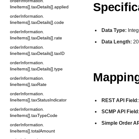
orderInformation.
Specific
lineItems[].taxDetails[].applied
orderInformation.
lineItems[].taxDetails[].code
Data Type:
Integ
orderInformation.
lineItems[].taxDetails[].rate
Data Length:
20
orderInformation.
lineItems[].taxDetails[].taxID
orderInformation.
lineItems[].taxDetails[].type
Mapping
orderInformation.
lineItems[].taxRate
orderInformation.
lineItems[].taxStatusIndicator
REST API Field:
orderInformation.
SCMP API Field
lineItems[].taxTypeCode
Simple Order AP
orderInformation.
lineItems[].totalAmount