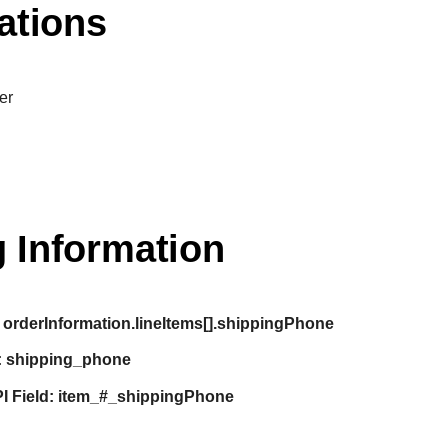
ations
er
 Information
orderInformation.lineItems[].shippingPhone
:
shipping_phone
I Field:
item_#_shippingPhone