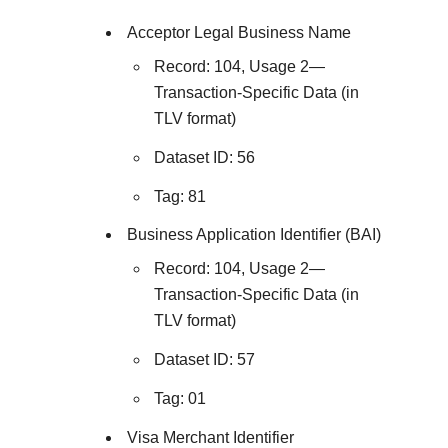
Acceptor Legal Business Name
Record: 104, Usage 2—
Transaction-Specific Data (in
TLV format)
Dataset ID: 56
Tag: 81
Business Application Identifier (BAI)
Record: 104, Usage 2—
Transaction-Specific Data (in
TLV format)
Dataset ID: 57
Tag: 01
Visa Merchant Identifier