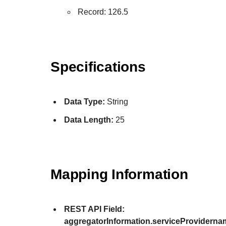
Record: 126.5
Specifications
Data Type:
String
Data Length:
25
Mapping Information
REST API Field:
aggregatorInformation.serviceProviderna