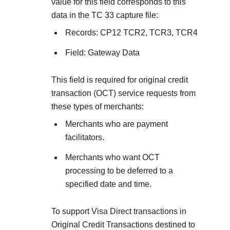
Explore developer guides and best practices for
value for this field corresponds to this
Create a sandbox to test our APIs
integration with our platform
Accept payments
data in the TC 33 capture file:
Frequently asked questions
Records: CP12 TCR2, TCR3, TCR4
Online payment acceptance made easy
Find answers to commonly-asked questions about ou
SDKs
APIs and platform
Field: Gateway Data
Testing guide
Get pre-built samples to build or customize your
Technology partners
Guide with sandbox testing instructions and processo
integrations to fit your business needs
Contact us
This field is required for
original credit
Register to get onboard our sandbox environment as 
specific testing trigger data
transaction (OCT) service requests from
Tech partner or explore our pre-built integrations
Connect with our team of experts to
these types of merchants:
troubleshoot or go-live to Production
Response codes
Merchants who are payment
Understand all different error codes that REST API
facilitators.
Developer community
responds with
Merchants who want OCT
Connect and share with community of developers
processing to be deferred to a
specified date and time.
To support Visa Direct transactions in
Original Credit Transactions destined to