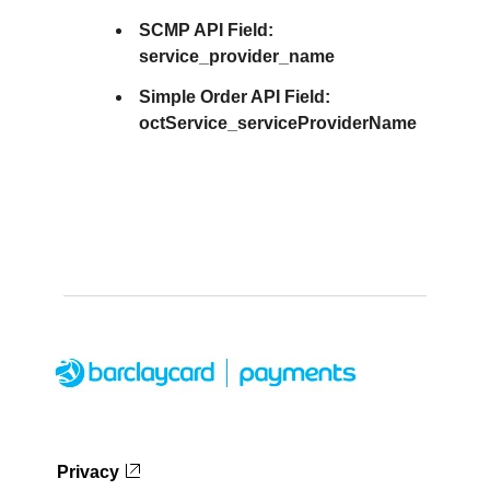
SCMP API Field:
service_provider_name
Simple Order API Field:
octService_serviceProviderName
Privacy