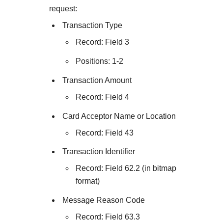
request:
Transaction Type
Record: Field 3
Positions: 1-2
Transaction Amount
Record: Field 4
Card Acceptor Name or Location
Record: Field 43
Transaction Identifier
Record: Field 62.2 (in bitmap
format)
Message Reason Code
Record: Field 63.3