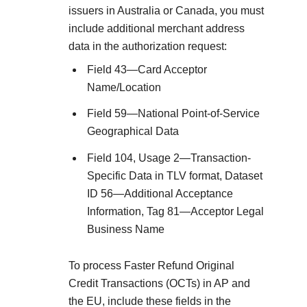
issuers in Australia or Canada, you must
include additional merchant address
data in the authorization request:
Field 43—Card Acceptor
Name/Location
Field 59—National Point-of-Service
Geographical Data
Field 104, Usage 2—Transaction-
Specific Data in TLV format, Dataset
ID 56—Additional Acceptance
Information, Tag 81—Acceptor Legal
Business Name
To process Faster Refund Original
Credit Transactions (OCTs) in AP and
the EU, include these fields in the